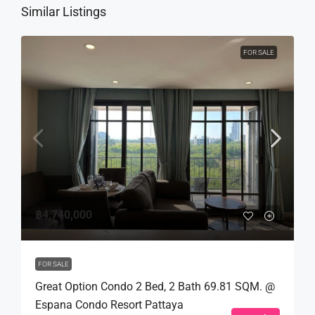
Similar Listings
FOR SALE
฿4,740,000
FOR SALE
Great Option Condo 2 Bed, 2 Bath 69.81 SQM. @
Espana Condo Resort Pattaya