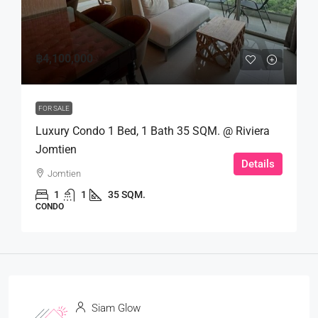
฿4,100,000
FOR SALE
Luxury Condo 1 Bed, 1 Bath 35 SQM. @ Riviera
Jomtien
Details
Jomtien
1
1
35 SQM.
CONDO
Siam Glow