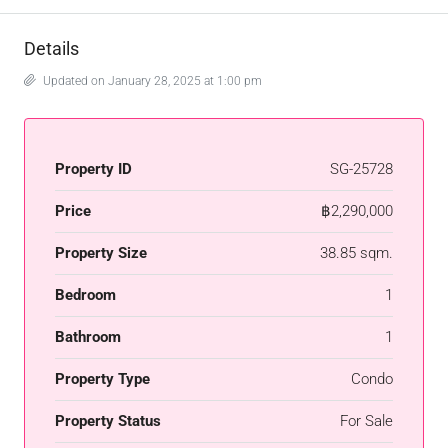
Details
Updated on January 28, 2025 at 1:00 pm
Property ID
SG-25728
Price
฿2,290,000
Property Size
38.85 sqm.
Bedroom
1
Bathroom
1
Property Type
Condo
Property Status
For Sale