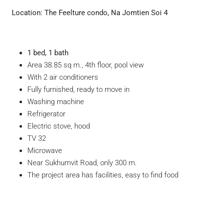
Location:
The Feelture condo, Na Jomtien Soi 4
1 bed, 1 bath
Area 38.85 sq m., 4th floor, pool view
With 2 air conditioners
Fully furnished, ready to move in
Washing machine
Refrigerator
Electric stove, hood
TV 32
Microwave
Near Sukhumvit Road, only 300 m.
The project area has facilities, easy to find food