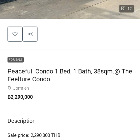
12
FOR SALE
Peaceful Condo 1 Bed, 1 Bath, 38sqm.@ The
Feelture Condo
Jomtien
฿2,290,000
Description
Sale price:
2,290,000
THB