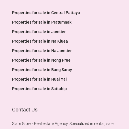
Properties for sale in Central Pattaya
Properties for sale in Pratumnak
Properties for sale in Jomtien
Properties for sale in Na Kluea
Properties for sale in Na Jomtien
Properties for sale in Nong Prue
Properties for sale in Bang Saray
Properties for sale in Huai Yai
Properties for sale in Sattahip
Contact Us
Siam Glow - Real estate Agency. Specialized in rental, sale