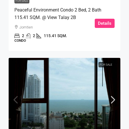
FOR SALE
Peaceful Environment Condo 2 Bed, 2 Bath
115.41 SQM. @ View Talay 2B
Details
Jomtien
2
2
115.41 SQM.
CONDO
FOR SALE