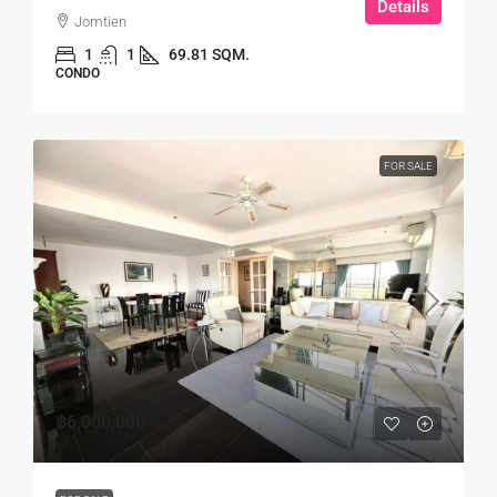
Details
Jomtien
1
1
69.81 SQM.
CONDO
FOR SALE
฿6,000,000