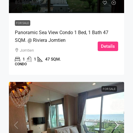
฿5,999,000
FOR SALE
Panoramic Sea View Condo 1 Bed, 1 Bath 47
SQM. @ Riviera Jomtien
Details
Jomtien
1
1
47 SQM.
CONDO
FOR SALE