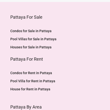
Pattaya For Sale
Condos for Sale in Pattaya
Pool Villas for Sale in Pattaya
Houses for Sale in Pattaya
Pattaya For Rent
Condos for Rent in Pattaya
Pool Villa for Rent in Pattaya
House for Rent in Pattaya
Pattaya By Area