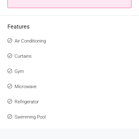
Features
Air Conditioning
Curtains
Gym
Microwave
Refrigerator
Swimming Pool