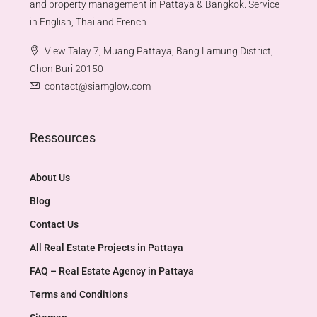
and property management in Pattaya & Bangkok. Service
in English, Thai and French
View Talay 7, Muang Pattaya, Bang Lamung District,
Chon Buri 20150
contact@siamglow.com
Ressources
About Us
Blog
Contact Us
All Real Estate Projects in Pattaya
FAQ – Real Estate Agency in Pattaya
Terms and Conditions