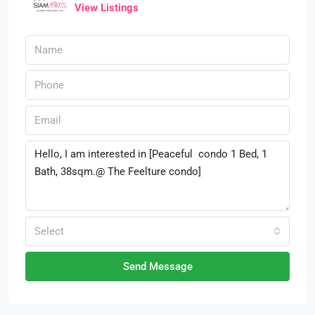
View Listings
Select
Send Message