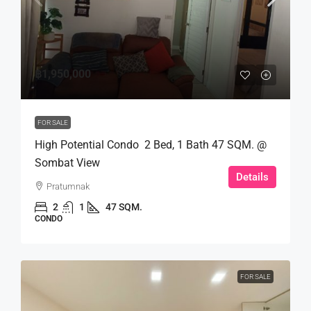
฿1,950,000
FOR SALE
High Potential Condo 2 Bed, 1 Bath 47 SQM. @
Sombat View
Details
Pratumnak
2
1
47 SQM.
CONDO
FOR SALE