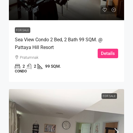
฿6,900,000
FOR SALE
Sea View Condo 2 Bed, 2 Bath 99 SQM. @
Pattaya Hill Resort
Details
Pratumnak
2
2
99 SQM.
CONDO
FOR SALE