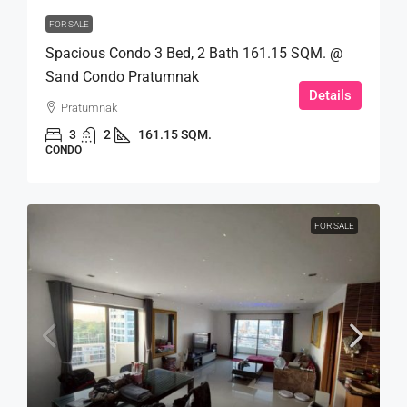
FOR SALE
Spacious Condo 3 Bed, 2 Bath 161.15 SQM. @
Sand Condo Pratumnak
Details
Pratumnak
3
2
161.15 SQM.
CONDO
FOR SALE