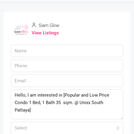
Siam Glow
View Listings
Select