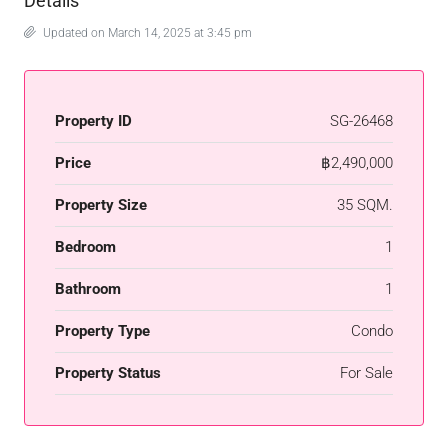
Details
Updated on March 14, 2025 at 3:45 pm
Property ID
SG-26468
Price
฿2,490,000
Property Size
35 SQM.
Bedroom
1
Bathroom
1
Property Type
Condo
Property Status
For Sale