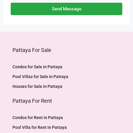
Send Message
Pattaya For Sale
Condos for Sale in Pattaya
Pool Villas for Sale in Pattaya
Houses for Sale in Pattaya
Pattaya For Rent
Condos for Rent in Pattaya
Pool Villa for Rent in Pattaya