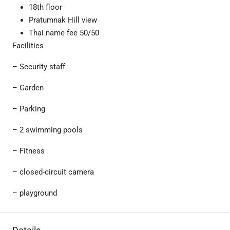
18th floor
Pratumnak Hill view
Thai name fee 50/50
Facilities
– Security staff
– Garden
– Parking
– 2 swimming pools
– Fitness
– closed-circuit camera
– playground