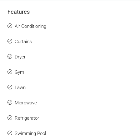
Features
Air Conditioning
Curtains
Dryer
Gym
Lawn
Microwave
Refrigerator
Swimming Pool