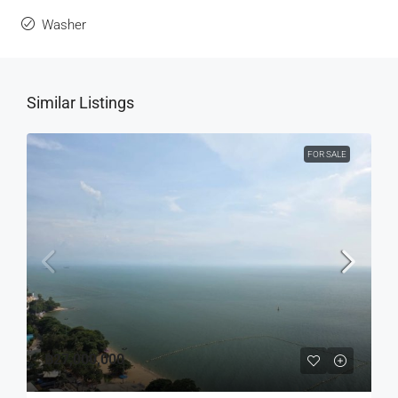
Washer
Similar Listings
FOR SALE
฿27,000,000