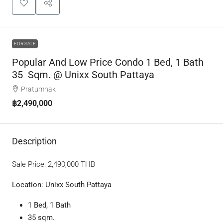
FOR SALE
Popular And Low Price Condo 1 Bed, 1 Bath
35 Sqm. @ Unixx South Pattaya
Pratumnak
฿2,490,000
Description
Sale Price:
2,490,000 T
HB
Location: Unixx South Pattaya
1 Bed, 1 Bath
35 sqm.