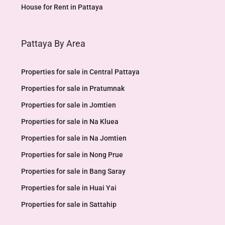
House for Rent in Pattaya
Pattaya By Area
Properties for sale in Central Pattaya
Properties for sale in Pratumnak
Properties for sale in Jomtien
Properties for sale in Na Kluea
Properties for sale in Na Jomtien
Properties for sale in Nong Prue
Properties for sale in Bang Saray
Properties for sale in Huai Yai
Properties for sale in Sattahip