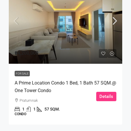
฿4,200,000
FOR SALE
A Prime Location Condo 1 Bed, 1 Bath 57 SQM.@
One Tower Condo
Details
Pratumnak
1
1
57 SQM.
CONDO