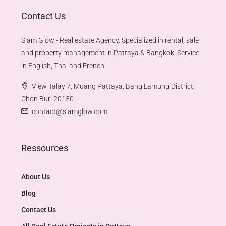
Contact Us
Siam Glow - Real estate Agency. Specialized in rental, sale
and property management in Pattaya & Bangkok. Service
in English, Thai and French
View Talay 7, Muang Pattaya, Bang Lamung District,
Chon Buri 20150
contact@siamglow.com
Ressources
About Us
Blog
Contact Us