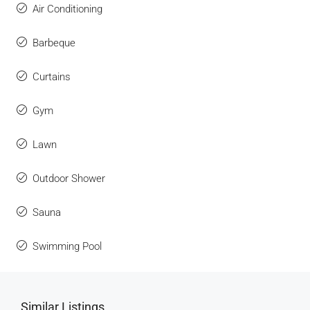
Air Conditioning
Barbeque
Curtains
Gym
Lawn
Outdoor Shower
Sauna
Swimming Pool
Similar Listings