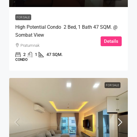
FOR SALE
High Potential Condo 2 Bed, 1 Bath 47 SQM. @
Sombat View
Details
Pratumnak
2
1
47 SQM.
CONDO
FOR SALE