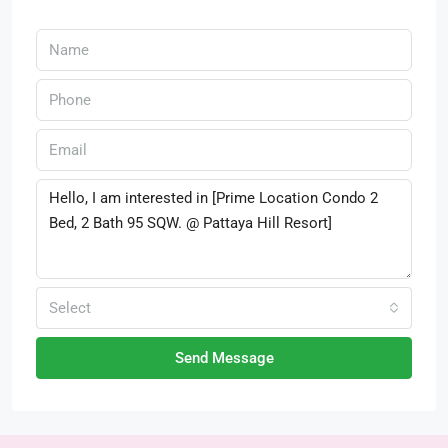
Select
Send Message