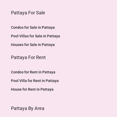
Pattaya For Sale
Condos for Sale in Pattaya
Pool Villas for Sale in Pattaya
Houses for Sale in Pattaya
Pattaya For Rent
Condos for Rent in Pattaya
Pool Villa for Rent in Pattaya
House for Rent in Pattaya
Pattaya By Area