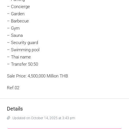
– Concierge
– Garden
– Barbecue
– Gym
– Sauna
– Security guard
– Swimming pool
– Thai name
– Transfer 50:50
Sale Price: 4,500,000 Million THB
Ref.02
Details
Updated on October 14, 2025 at 3:43 pm