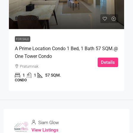
฿4,200,000
FOR SALE
A Prime Location Condo 1 Bed, 1 Bath 57 SQM.@
One Tower Condo
Details
Pratumnak
1
1
57 SQM.
CONDO
Siam Glow
View Listings