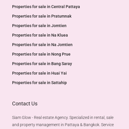
Properties for sale in Central Pattaya
Properties for sale in Pratumnak
Properties for sale in Jomtien
Properties for sale in Na Kluea
Properties for sale in Na Jomtien
Properties for sale in Nong Prue
Properties for sale in Bang Saray
Properties for sale in Huai Yai
Properties for sale in Sattahip
Contact Us
Siam Glow - Real estate Agency. Specialized in rental, sale
and property management in Pattaya & Bangkok. Service