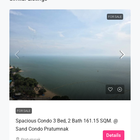
FOR SALE
฿27,000,000
FOR SALE
Spacious Condo 3 Bed, 2 Bath 161.15 SQM. @
Sand Condo Pratumnak
Details
Pratumnak