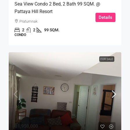
Sea View Condo 2 Bed, 2 Bath 99 SQM. @
Pattaya Hill Resort
Details
Pratumnak
2
2
99 SQM.
CONDO
FOR SALE
฿1,950,000