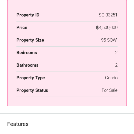
Property ID
SG-33251
Price
฿4,500,000
Property Size
95 SQW.
Bedrooms
2
Bathrooms
2
Property Type
Condo
Property Status
For Sale
Features