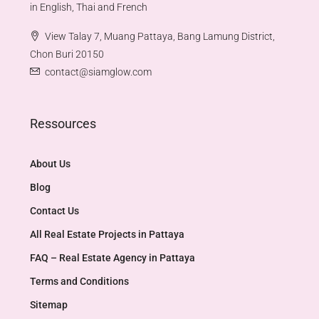
in English, Thai and French
View Talay 7, Muang Pattaya, Bang Lamung District,
Chon Buri 20150
contact@siamglow.com
Ressources
About Us
Blog
Contact Us
All Real Estate Projects in Pattaya
FAQ – Real Estate Agency in Pattaya
Terms and Conditions
Sitemap