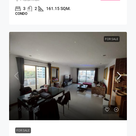
3
2
161.15 SQM.
CONDO
FOR SALE
฿6,900,000
FOR SALE