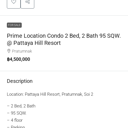
FOR SALE
Prime Location Condo 2 Bed, 2 Bath 95 SQW.
@ Pattaya Hill Resort
Pratumnak
฿4,500,000
Description
Location: Pattaya Hill Resort, Pratumnak, Soi 2
– 2 Bed, 2 Bath
– 95 SQW.
– 4 floor
– Parking