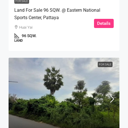
FOR SALE
Land For Sale 96 SQW. @ Eastern National
Sports Center, Pattaya
Details
Huai Yai
96 SQW.
LAND
FOR SALE