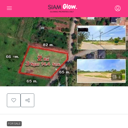
8
FOR SALE