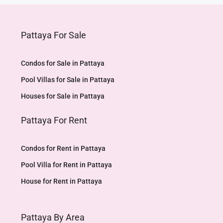
Pattaya For Sale
Condos for Sale in Pattaya
Pool Villas for Sale in Pattaya
Houses for Sale in Pattaya
Pattaya For Rent
Condos for Rent in Pattaya
Pool Villa for Rent in Pattaya
House for Rent in Pattaya
Pattaya By Area