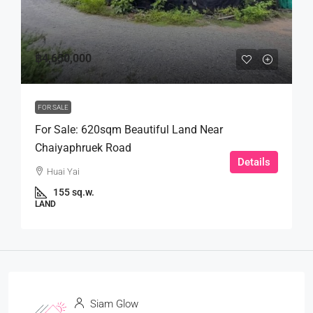
฿4,650,000
FOR SALE
For Sale: 620sqm Beautiful Land Near
Chaiyaphruek Road
Details
Huai Yai
155 sq.w.
LAND
Siam Glow