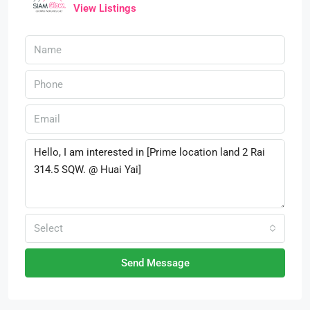
View Listings
Select
Send Message