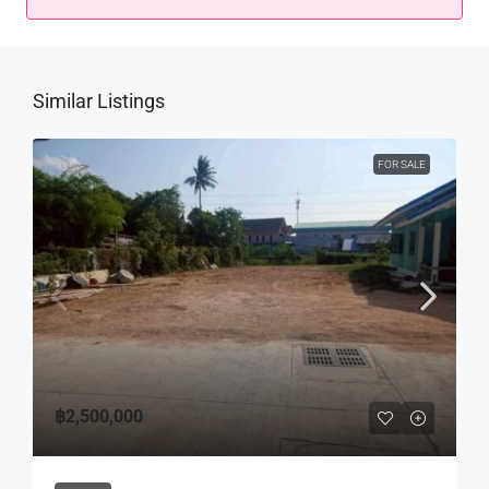
Similar Listings
FOR SALE
฿2,500,000