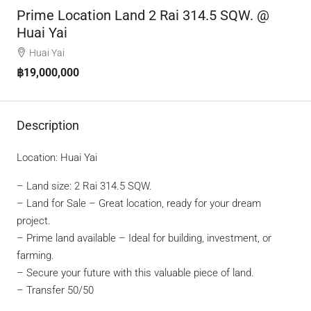
Prime Location Land 2 Rai 314.5 SQW. @
Huai Yai
Huai Yai
฿19,000,000
Description
Location: Huai Yai
– Land size: 2 Rai 314.5 SQW.
– Land for Sale – Great location, ready for your dream
project.
– Prime land available – Ideal for building, investment, or
farming.
– Secure your future with this valuable piece of land.
– Transfer 50/50