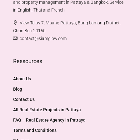
and property management in Pattaya & Bangkok. Service
in English, Thai and French
View Talay 7, Muang Pattaya, Bang Lamung District,
Chon Buri 20150
contact@siamglow.com
Ressources
About Us
Blog
Contact Us
All Real Estate Projects in Pattaya
FAQ – Real Estate Agency in Pattaya
Terms and Conditions