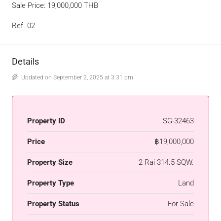
Sale Price: 19,000,000 THB
Ref. 02
Details
Updated on September 2, 2025 at 3:31 pm
Property ID
SG-32463
Price
฿19,000,000
Property Size
2 Rai 314.5 SQW.
Property Type
Land
Property Status
For Sale