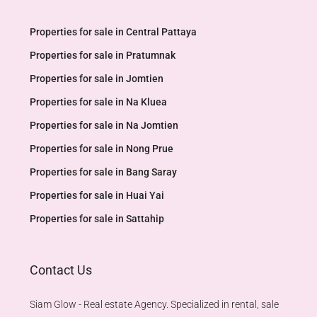
Properties for sale in Central Pattaya
Properties for sale in Pratumnak
Properties for sale in Jomtien
Properties for sale in Na Kluea
Properties for sale in Na Jomtien
Properties for sale in Nong Prue
Properties for sale in Bang Saray
Properties for sale in Huai Yai
Properties for sale in Sattahip
Contact Us
Siam Glow - Real estate Agency. Specialized in rental, sale