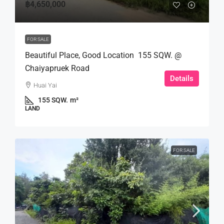
฿4,650,000
FOR SALE
Beautiful Place, Good Location 155 SQW. @
Chaiyapruek Road
Details
Huai Yai
155 SQW.
m²
LAND
FOR SALE