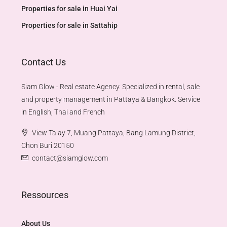
Properties for sale in Huai Yai
Properties for sale in Sattahip
Contact Us
Siam Glow - Real estate Agency. Specialized in rental, sale
and property management in Pattaya & Bangkok. Service
in English, Thai and French
View Talay 7, Muang Pattaya, Bang Lamung District,
Chon Buri 20150
contact@siamglow.com
Ressources
About Us