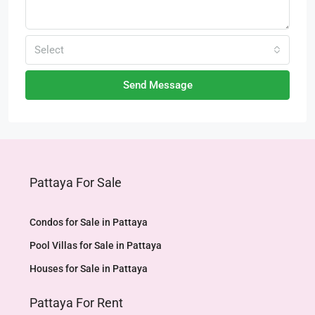
Select
Send Message
Pattaya For Sale
Condos for Sale in Pattaya
Pool Villas for Sale in Pattaya
Houses for Sale in Pattaya
Pattaya For Rent