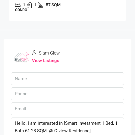
1
1
57 SQM.
CONDO
Siam Glow
View Listings