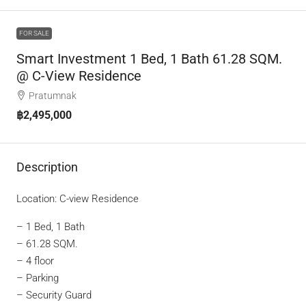
FOR SALE
Smart Investment 1 Bed, 1 Bath 61.28 SQM.
@ C-View Residence
Pratumnak
฿2,495,000
Description
Location: C-view Residence
– 1 Bed, 1 Bath
– 61.28 SQM.
– 4 floor
– Parking
– Security Guard