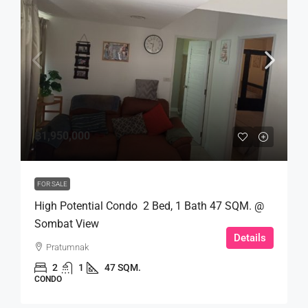
฿1,950,000
FOR SALE
High Potential Condo 2 Bed, 1 Bath 47 SQM. @
Sombat View
Details
Pratumnak
2
1
47 SQM.
CONDO