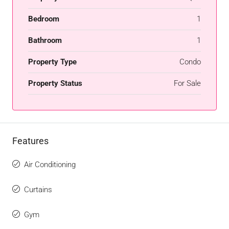
Bedroom
1
Bathroom
1
Property Type
Condo
Property Status
For Sale
Features
Air Conditioning
Curtains
Gym