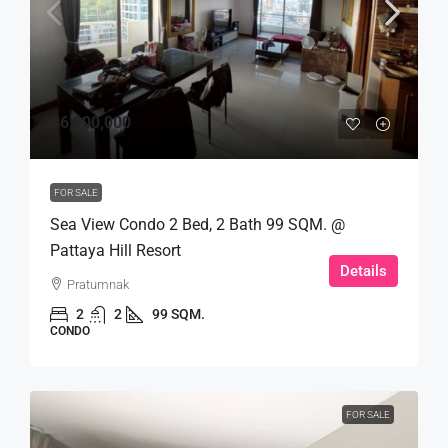
฿6,900,000
FOR SALE
Sea View Condo 2 Bed, 2 Bath 99 SQM. @
Pattaya Hill Resort
Details
Pratumnak
2
2
99 SQM.
CONDO
FOR SALE