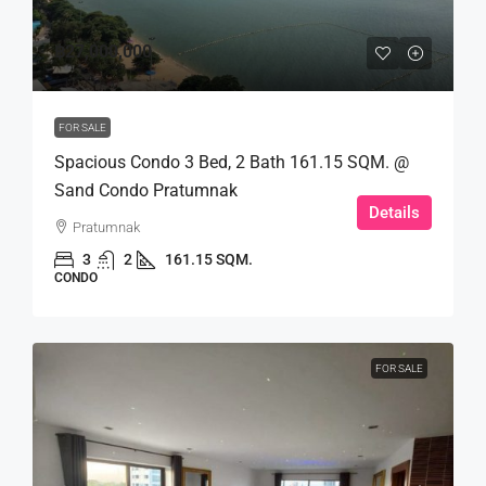
฿27,000,000
FOR SALE
Spacious Condo 3 Bed, 2 Bath 161.15 SQM. @
Sand Condo Pratumnak
Details
Pratumnak
3
2
161.15 SQM.
CONDO
FOR SALE