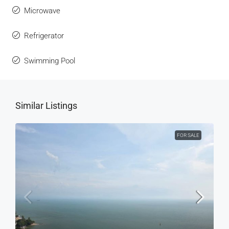
Microwave
Refrigerator
Swimming Pool
Similar Listings
FOR SALE