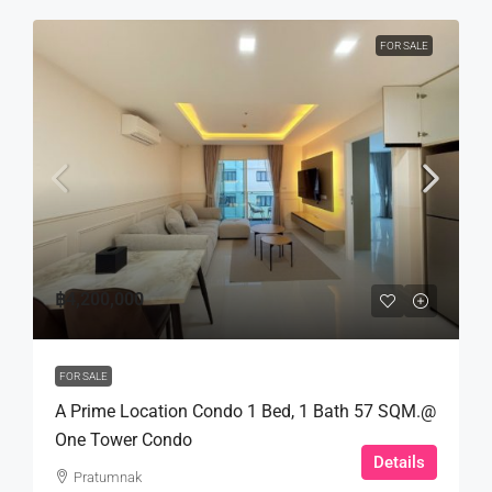
FOR SALE
฿4,200,000
FOR SALE
A Prime Location Condo 1 Bed, 1 Bath 57 SQM.@
One Tower Condo
Details
Pratumnak