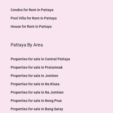
Condos for Rent in Pattaya
Pool Villa for Rent in Pattaya
House for Rent in Pattaya
Pattaya By Area
Properties for sale in Central Pattaya
Properties for sale in Pratumnak
Properties for sale in Jomtien
Properties for sale in Na Kluea
Properties for sale in Na Jomtien
Properties for sale in Nong Prue
Properties for sale in Bang Saray