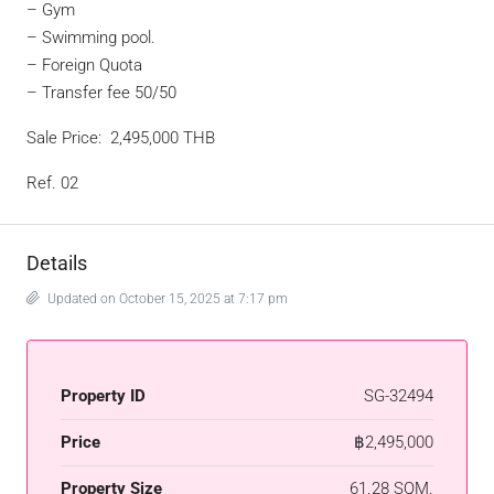
– Gym
– Swimming pool.
– Foreign Quota
– Transfer fee 50/50
Sale Price: 2,495,000 THB
Ref. 02
Details
Updated on October 15, 2025 at 7:17 pm
Property ID
SG-32494
Price
฿2,495,000
Property Size
61.28 SQM.