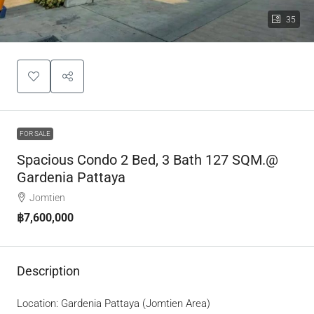
35
FOR SALE
Spacious Condo 2 Bed, 3 Bath 127 SQM.@
Gardenia Pattaya
Jomtien
฿7,600,000
Description
Location: Gardenia Pattaya (Jomtien Area)