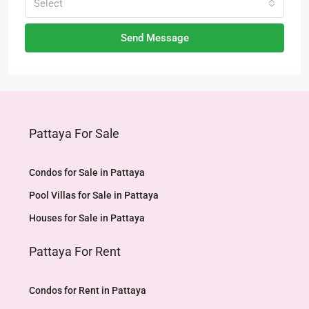
Select
Send Message
Pattaya For Sale
Condos for Sale in Pattaya
Pool Villas for Sale in Pattaya
Houses for Sale in Pattaya
Pattaya For Rent
Condos for Rent in Pattaya