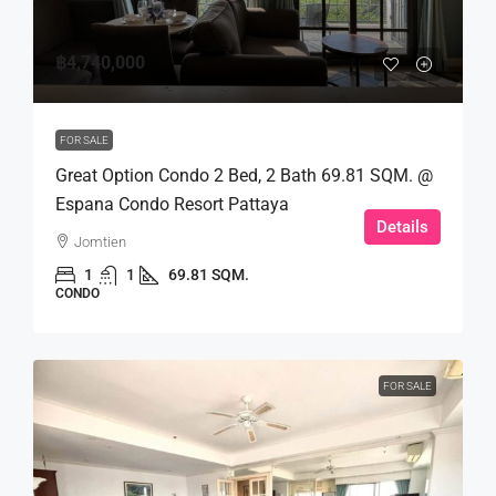
฿4,740,000
FOR SALE
Great Option Condo 2 Bed, 2 Bath 69.81 SQM. @
Espana Condo Resort Pattaya
Details
Jomtien
1
1
69.81 SQM.
CONDO
FOR SALE