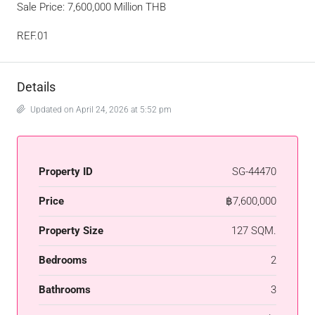
Sale Price: 7,600,000 Million THB
REF.01
Details
Updated on April 24, 2026 at 5:52 pm
Property ID
SG-44470
Price
฿7,600,000
Property Size
127 SQM.
Bedrooms
2
Bathrooms
3