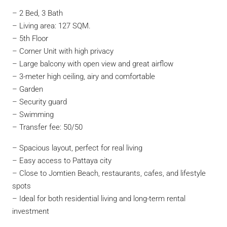
– 2 Bed, 3 Bath
– Living area: 127 SQM.
– 5th Floor
– Corner Unit with high privacy
– Large balcony with open view and great airflow
– 3-meter high ceiling, airy and comfortable
– Garden
– Security guard
– Swimming
– Transfer fee: 50/50
– Spacious layout, perfect for real living
– Easy access to Pattaya city
– Close to Jomtien Beach, restaurants, cafes, and lifestyle
spots
– Ideal for both residential living and long-term rental
investment