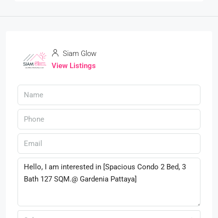
Siam Glow
View Listings