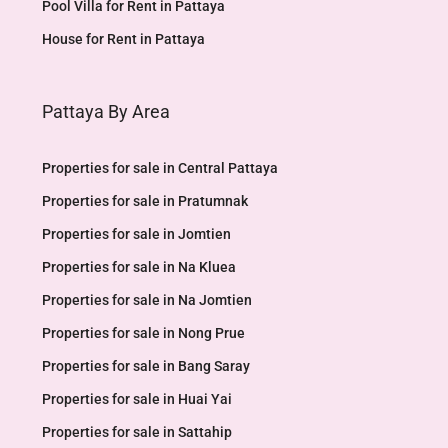
Pool Villa for Rent in Pattaya
House for Rent in Pattaya
Pattaya By Area
Properties for sale in Central Pattaya
Properties for sale in Pratumnak
Properties for sale in Jomtien
Properties for sale in Na Kluea
Properties for sale in Na Jomtien
Properties for sale in Nong Prue
Properties for sale in Bang Saray
Properties for sale in Huai Yai
Properties for sale in Sattahip