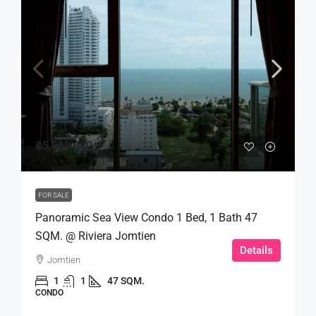
฿5,999,000
FOR SALE
Panoramic Sea View Condo 1 Bed, 1 Bath 47
SQM. @ Riviera Jomtien
Details
Jomtien
1
1
47 SQM.
CONDO