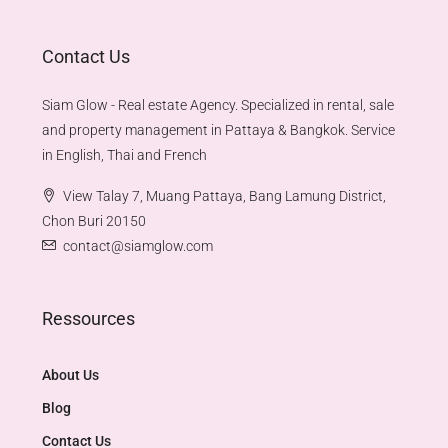
Contact Us
Siam Glow - Real estate Agency. Specialized in rental, sale
and property management in Pattaya & Bangkok. Service
in English, Thai and French
View Talay 7, Muang Pattaya, Bang Lamung District,
Chon Buri 20150
contact@siamglow.com
Ressources
About Us
Blog
Contact Us