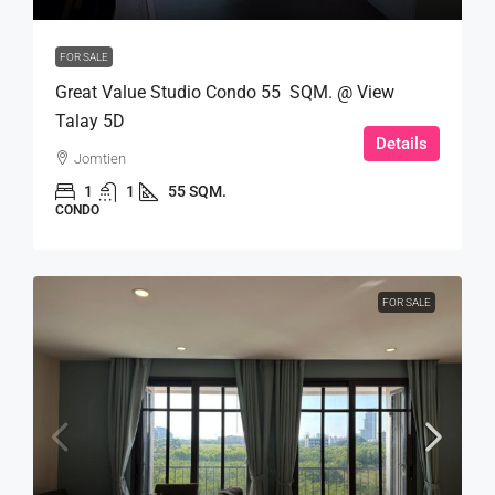
FOR SALE
Great Value Studio Condo 55 SQM. @ View
Talay 5D
Details
Jomtien
1
1
55 SQM.
CONDO
FOR SALE