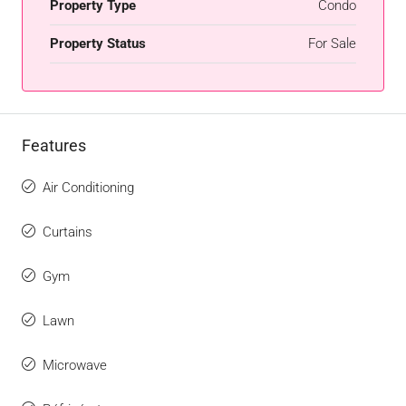
Property Type
Condo
Property Status
For Sale
Features
Air Conditioning
Curtains
Gym
Lawn
Microwave