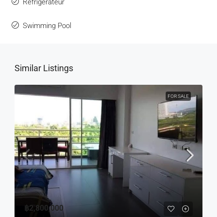
Réfrigérateur
Swimming Pool
Similar Listings
FOR SALE
฿2,800,000