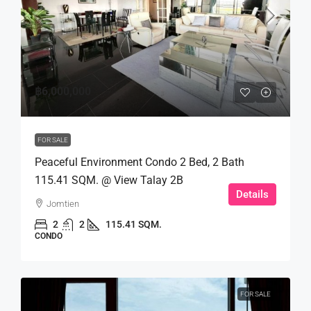
฿6,000,000
FOR SALE
Peaceful Environment Condo 2 Bed, 2 Bath
115.41 SQM. @ View Talay 2B
Details
Jomtien
2
2
115.41 SQM.
CONDO
FOR SALE