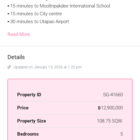
▪︎ 15 minutes to Mooltripakdee International School
▪︎ 15 minutes to City centre
▪︎ 30 minutes to Utapao Airport
Read More
Details
Updated on January 13, 2026 at 1:22 pm
Property ID
SG-41660
Price
฿12,900,000
Property Size
108.75 SQW.
Bedrooms
5