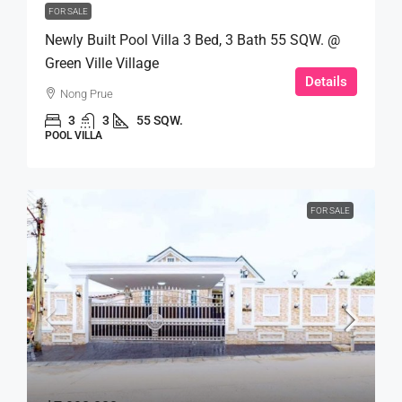
FOR SALE
Newly Built Pool Villa 3 Bed, 3 Bath 55 SQW. @
Green Ville Village
Details
Nong Prue
3
3
55 SQW.
POOL VILLA
FOR SALE