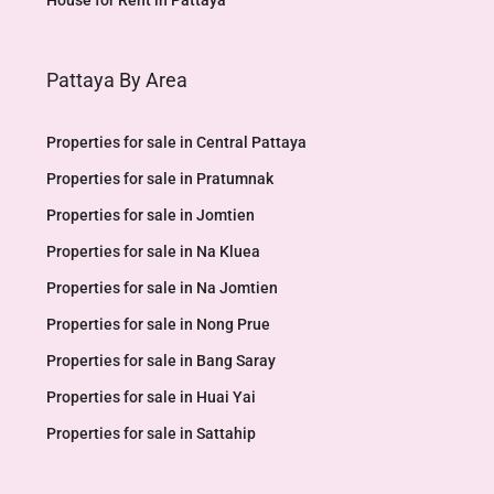
House for Rent in Pattaya
Pattaya By Area
Properties for sale in Central Pattaya
Properties for sale in Pratumnak
Properties for sale in Jomtien
Properties for sale in Na Kluea
Properties for sale in Na Jomtien
Properties for sale in Nong Prue
Properties for sale in Bang Saray
Properties for sale in Huai Yai
Properties for sale in Sattahip