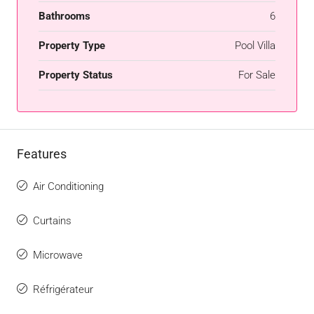
Bathrooms
6
Property Type
Pool Villa
Property Status
For Sale
Features
Air Conditioning
Curtains
Microwave
Réfrigérateur