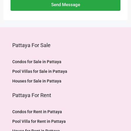
Send Message
Pattaya For Sale
Condos for Sale in Pattaya
Pool Villas for Sale in Pattaya
Houses for Sale in Pattaya
Pattaya For Rent
Condos for Rent in Pattaya
Pool Villa for Rent in Pattaya