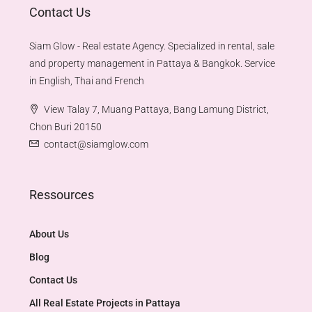
Contact Us
Siam Glow - Real estate Agency. Specialized in rental, sale
and property management in Pattaya & Bangkok. Service
in English, Thai and French
View Talay 7, Muang Pattaya, Bang Lamung District,
Chon Buri 20150
contact@siamglow.com
Ressources
About Us
Blog
Contact Us
All Real Estate Projects in Pattaya