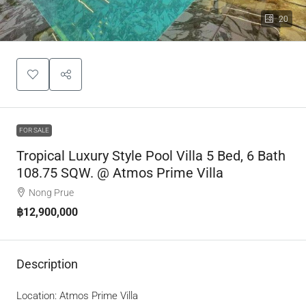
20
FOR SALE
Tropical Luxury Style Pool Villa 5 Bed, 6 Bath
108.75 SQW. @ Atmos Prime Villa
Nong Prue
฿12,900,000
Description
Location: Atmos Prime Villa