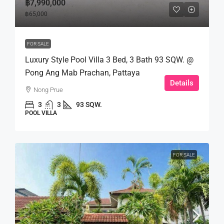
฿7,990,000
฿65,000
FOR SALE
Luxury Style Pool Villa 3 Bed, 3 Bath 93 SQW. @
Pong Ang Mab Prachan, Pattaya
Details
Nong Prue
3
3
93 SQW.
POOL VILLA
FOR SALE