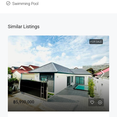
Swimming Pool
Similar Listings
FOR SALE
฿5,990,000