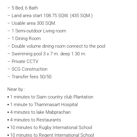
– 5 Bed, 6 Bath
– Land area start 108.75 SQW. (435 SQM.)
– Usable area 300 SQM.
– 1 Semi-outdoor Living room
– 1 Dining Room
– Double volume dining room connect to the pool
– Swimming pool 3 x 7 m. deep 1.30 m.
– Private CCTV
– SCG Construction
– Transfer fees 50/50
Near by :
▪︎ 1 minutes to Siam country club Plantation
▪︎ 1 minute to Thammasart Hospital
▪︎ 4 minutes to lake Mabprachan
▪︎ 4 minutes to Restaurants
▪︎ 10 minutes to Rugby International School
▪︎ 10 minutes to Regent International School