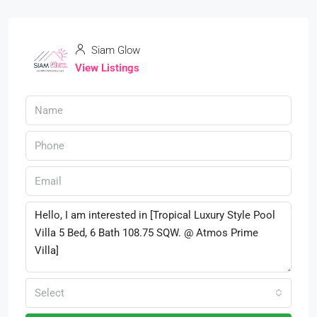
Siam Glow
View Listings
Select