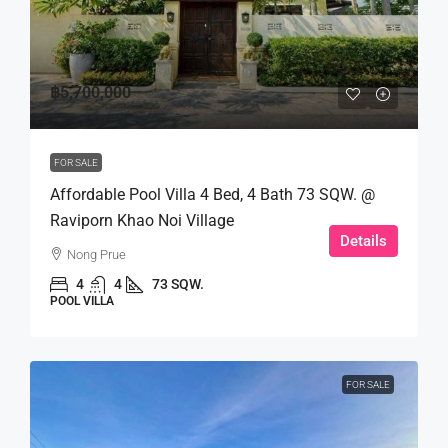
฿5,700,000
FOR SALE
Affordable Pool Villa 4 Bed, 4 Bath 73 SQW. @
Raviporn Khao Noi Village
Details
Nong Prue
4
4
73 SQW.
POOL VILLA
FOR SALE