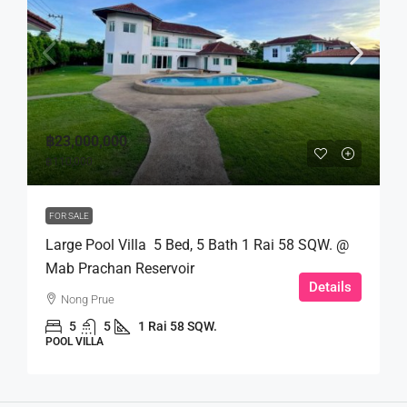
฿23,000,000
฿110,000
FOR SALE
Large Pool Villa 5 Bed, 5 Bath 1 Rai 58 SQW. @
Mab Prachan Reservoir
Details
Nong Prue
5
5
1 Rai 58 SQW.
POOL VILLA