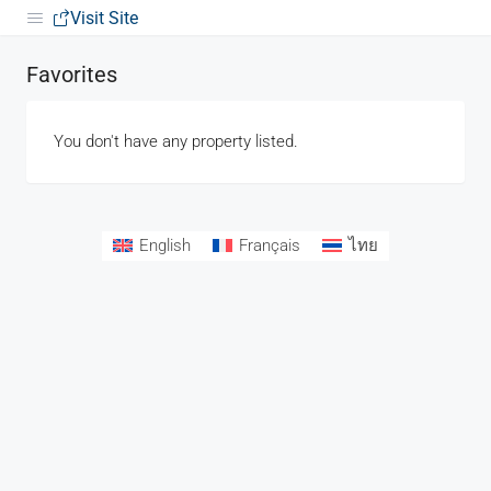
Visit Site
Favorites
You don't have any property listed.
English
Français
ไทย