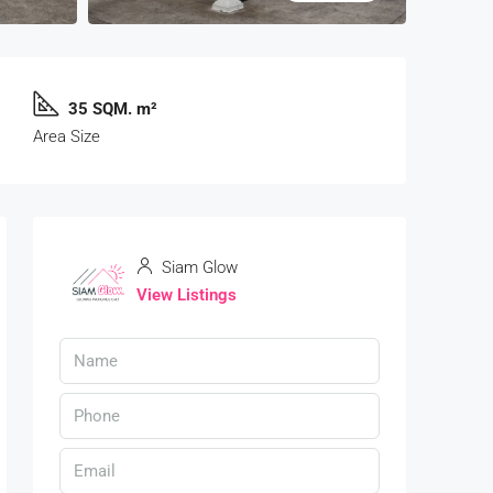
35 SQM. m²
Area Size
Siam Glow
View Listings