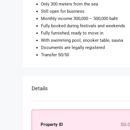
Only 300 meters from the sea
Still open for business
Monthly income 300,000 – 500,000 baht
Fully booked during festivals and weekends
Fully furnished, ready to move in
With swimming pool, snooker table, sauna
Documents are legally registered
Transfer 50/50
Details
Property ID
SG-2