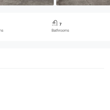
7
ms
Bathrooms