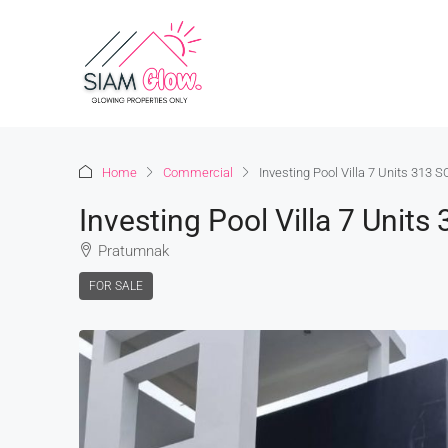
Home
Commercial
Investing Pool Villa 7 Units 313
Investing Pool Villa 7 Uni
Pratumnak
FOR SALE