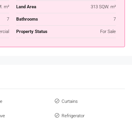
. m²
Land Area
313 SQW. m²
7
Bathrooms
7
cial
Property Status
For Sale
ue
Curtains
ave
Refrigerator