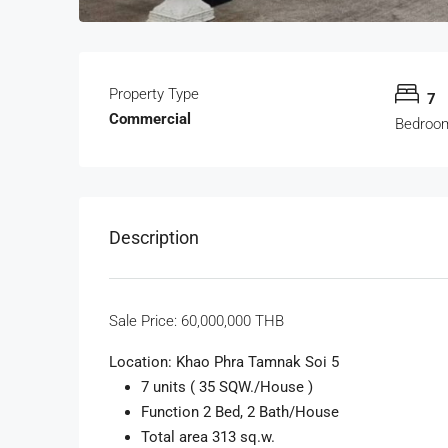
Property Type
7
Commercial
Bedroo
Description
Sale Price:
60,000,000 THB
Location: Khao Phra Tamnak Soi 5
7 units ( 35 SQW./House )
Function 2 Bed, 2 Bath/House
Total area 313 sq.w.