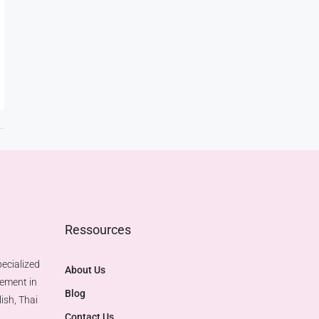
Ressources
ecialized
About Us
gement in
Blog
ish, Thai
Contact Us