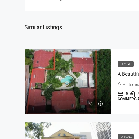
Similar Listings
FOR SALE
Pratumn
5
COMMERCI
FOR SALE