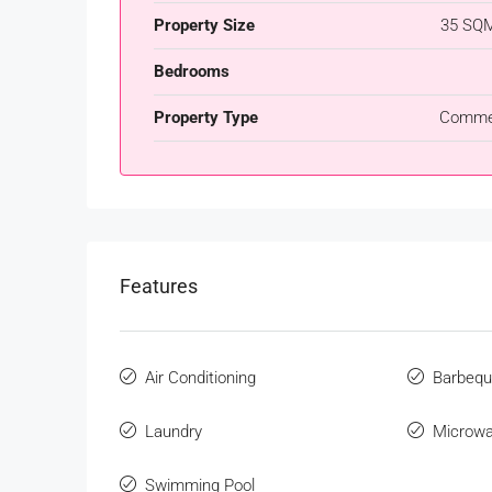
Property Size
35 SQM
Bedrooms
Property Type
Commer
Features
Air Conditioning
Barbeq
Laundry
Microw
Swimming Pool