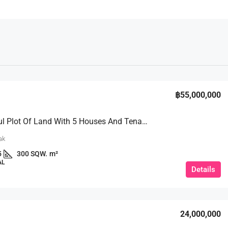
฿55,000,000
A Beautiful Plot Of Land With 5 Houses And Tenants 3 Ngan @Khao Phra Tamnak, Soi 4
ak
5
300 SQW.
m²
AL
Details
24,000,000