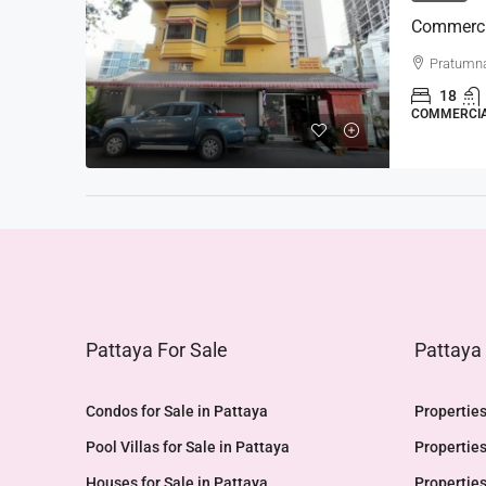
Pratumn
18
COMMERCI
Pattaya For Sale
Pattaya
Condos for Sale in Pattaya
Properties
Pool Villas for Sale in Pattaya
Properties
Houses for Sale in Pattaya
Properties