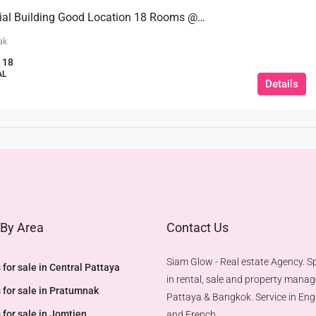
Commercial Building Good Location 18 Rooms @Pratumnak Hill
ak
18
AL
Details
 By Area
Contact Us
Siam Glow - Real estate Agency. Sp
 for sale in Central Pattaya
in rental, sale and property mana
 for sale in Pratumnak
Pattaya & Bangkok. Service in Engl
 for sale in Jomtien
and French