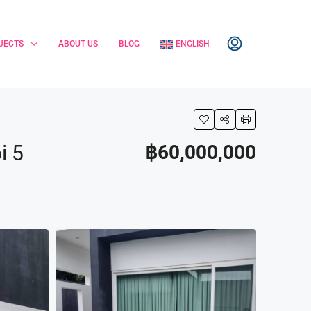
JECTS
ABOUT US
BLOG
ENGLISH
i 5
฿60,000,000