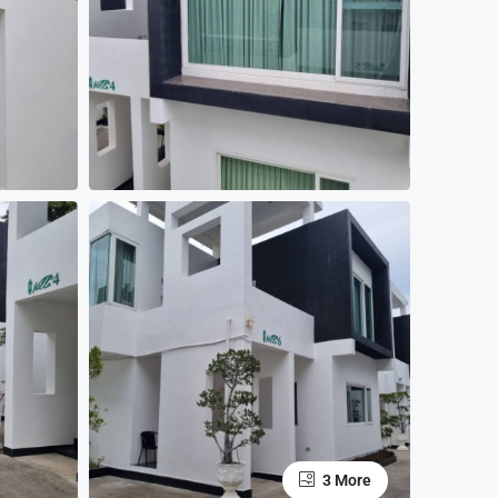
3 More