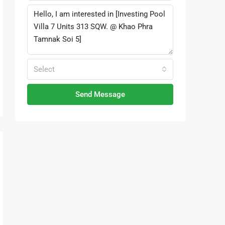
Select
Send Message