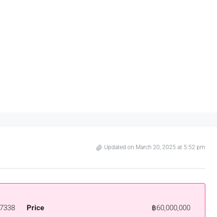
Updated on March 20, 2025 at 5:52 pm
7338
Price
฿60,000,000