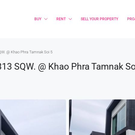
BUY
RENT
SELL YOUR PROPERTY
PRO
 SQW. @ Khao Phra Tamnak Soi 5
ts 313 SQW. @ Khao Phra Tamnak So