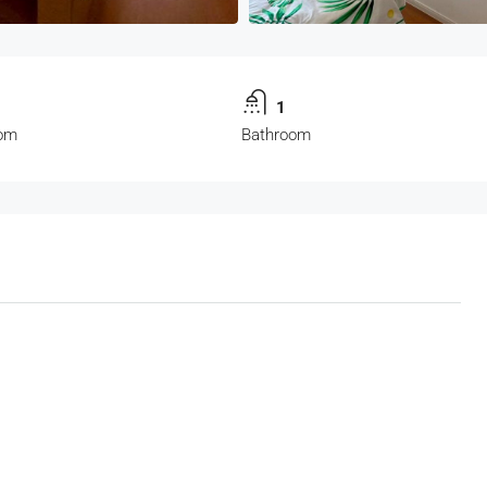
1
om
Bathroom