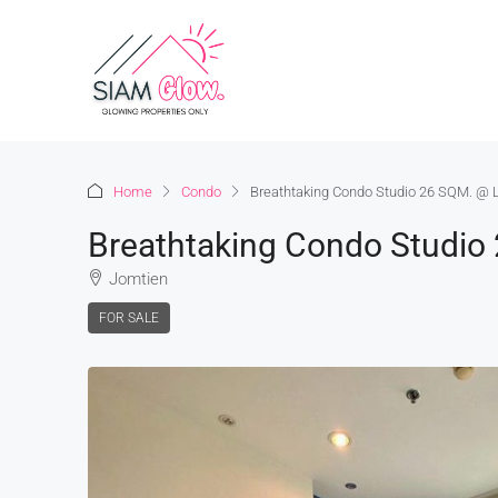
Home
Condo
Breathtaking Condo Studio 26 SQM. @ 
Breathtaking Condo Studio
Jomtien
FOR SALE