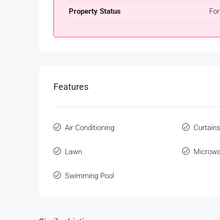
Property Status
For
Features
Air Conditioning
Curtain
Lawn
Microw
Swimming Pool