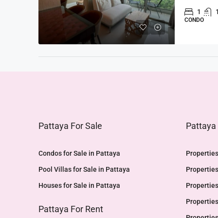
1
CONDO
Pattaya For Sale
Pattaya
Condos for Sale in Pattaya
Properties
Pool Villas for Sale in Pattaya
Properties
Houses for Sale in Pattaya
Properties
Properties
Pattaya For Rent
Properties