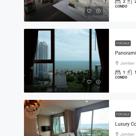
2
CONDO
FOR SALE
Jomtien
1
CONDO
FOR SALE
Jomtien