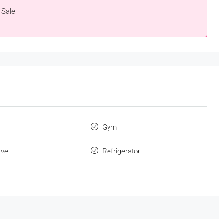
 Sale
s
Gym
ave
Refrigerator