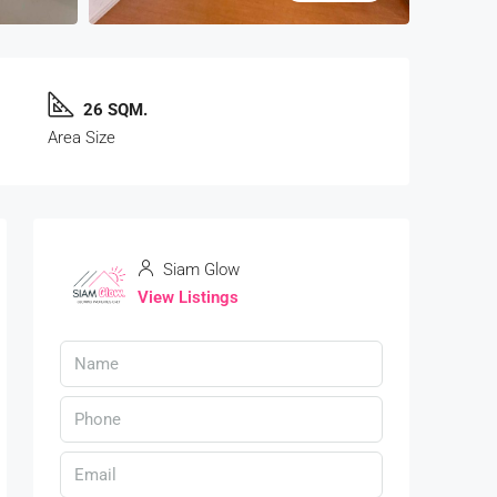
26 SQM.
Area Size
Siam Glow
View Listings