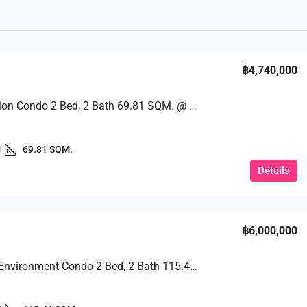
฿4,740,000
Great Option Condo 2 Bed, 2 Bath 69.81 SQM. @ Espana Condo Resort Pattaya
1
69.81 SQM.
Details
฿6,000,000
Peaceful Environment Condo 2 Bed, 2 Bath 115.41 SQM. @ View Talay 2B