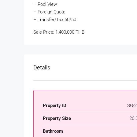
– Pool View
– Foreign Quota
– Transfer/Tax 50/50
Sale Price: 1,400,000 THB
Details
Property ID
SG-2
Property Size
26 
Bathroom