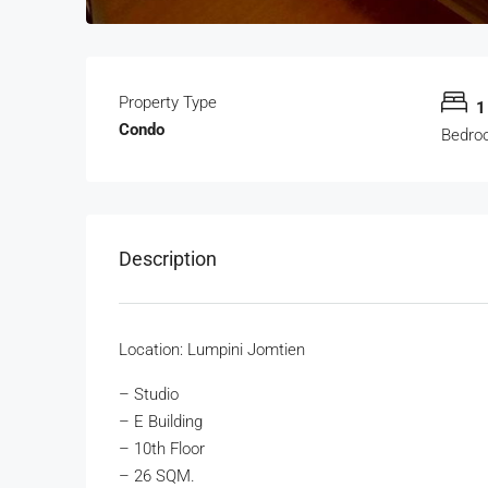
Property Type
1
Condo
Bedro
Description
Location: Lumpini Jomtien
– Studio
– E Building
– 10th Floor
– 26 SQM.