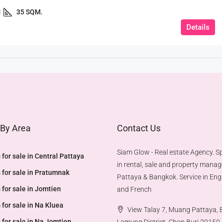
1
35 SQM.
Details
 By Area
Contact Us
Siam Glow - Real estate Agency. Sp
 for sale in Central Pattaya
in rental, sale and property mana
 for sale in Pratumnak
Pattaya & Bangkok. Service in Engl
 for sale in Jomtien
and French
 for sale in Na Kluea
View Talay 7, Muang Pattaya,
 for sale in Na Jomtien