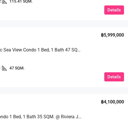
2
115.41 SQM.
Details
฿5,999,000
Panoramic Sea View Condo 1 Bed, 1 Bath 47 SQM. @ Riviera Jomtien
1
47 SQM.
Details
฿4,100,000
Luxury Condo 1 Bed, 1 Bath 35 SQM. @ Riviera Jomtien