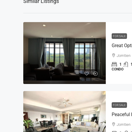
Similar Listings
FOR SALE
Jomtien
1
CONDO
FOR SALE
Jomtien