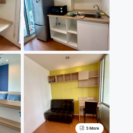
5 More