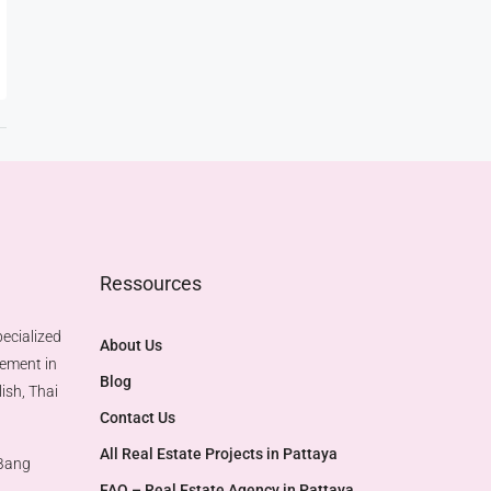
Ressources
ecialized
About Us
gement in
Blog
ish, Thai
Contact Us
All Real Estate Projects in Pattaya
 Bang
FAQ – Real Estate Agency in Pattaya