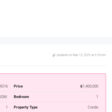
Updated on May 12, 2025 at 6:59 pm
9216
Price
฿1,400,000
SQM.
Bedroom
1
1
Property Type
Condo