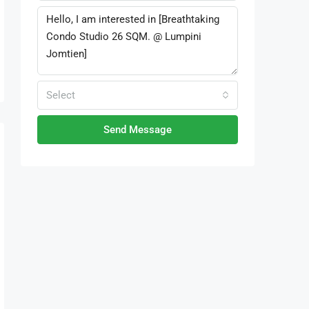
Select
Send Message