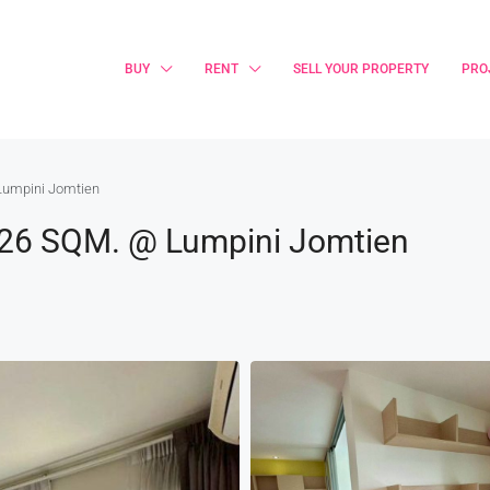
BUY
RENT
SELL YOUR PROPERTY
PRO
Lumpini Jomtien
 26 SQM. @ Lumpini Jomtien