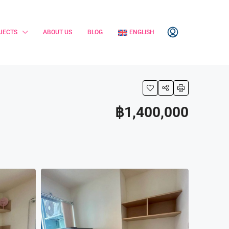
JECTS
ABOUT US
BLOG
ENGLISH
฿1,400,000