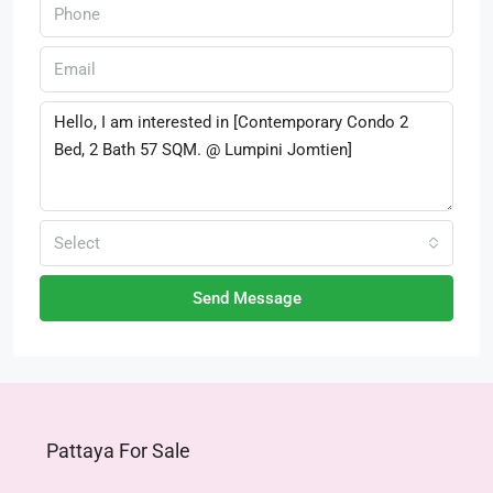
Select
Send Message
Pattaya For Sale