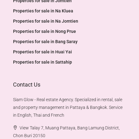
Properties for sale in Jomtien
Properties for sale in Na Kluea
Properties for sale in Na Jomtien
Properties for sale in Nong Prue
Properties for sale in Bang Saray
Properties for sale in Huai Yai
Properties for sale in Sattahip
Contact Us
Siam Glow - Real estate Agency. Specialized in rental, sale
and property management in Pattaya & Bangkok. Service
in English, Thai and French
View Talay 7, Muang Pattaya, Bang Lamung District,
Chon Buri 20150