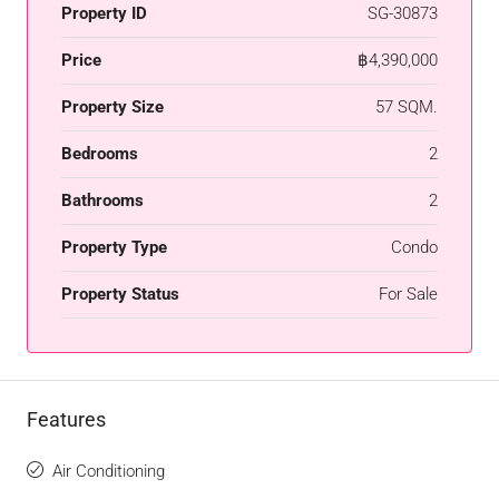
Property ID
SG-30873
Price
฿4,390,000
Property Size
57 SQM.
Bedrooms
2
Bathrooms
2
Property Type
Condo
Property Status
For Sale
Features
Air Conditioning