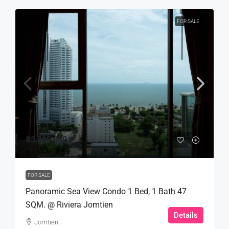
FOR SALE
฿5,999,000
FOR SALE
Panoramic Sea View Condo 1 Bed, 1 Bath 47
SQM. @ Riviera Jomtien
Details
Jomtien