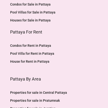
Condos for Sale in Pattaya
Pool Villas for Sale in Pattaya
Houses for Sale in Pattaya
Pattaya For Rent
Condos for Rent in Pattaya
Pool Villa for Rent in Pattaya
House for Rent in Pattaya
Pattaya By Area
Properties for sale in Central Pattaya
Properties for sale in Pratumnak