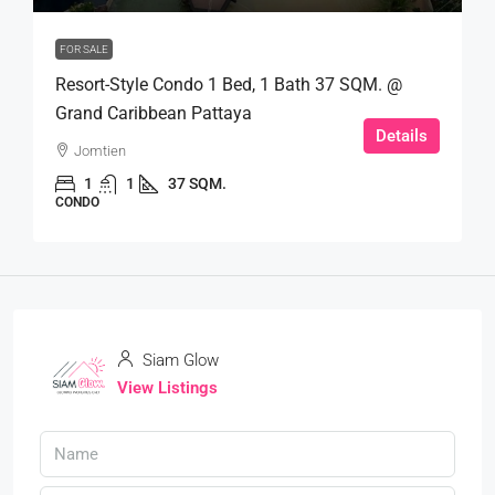
FOR SALE
Resort-Style Condo 1 Bed, 1 Bath 37 SQM. @
Grand Caribbean Pattaya
Details
Jomtien
1
1
37 SQM.
CONDO
Siam Glow
View Listings