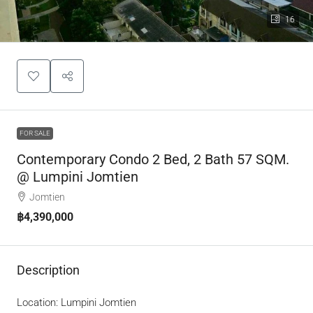
16
FOR SALE
Contemporary Condo 2 Bed, 2 Bath 57 SQM.
@ Lumpini Jomtien
Jomtien
฿4,390,000
Description
Location: Lumpini Jomtien