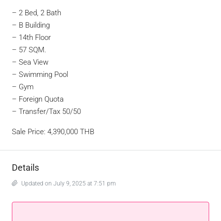
– 2 Bed, 2 Bath
– B Building
– 14th Floor
– 57 SQM.
– Sea View
– Swimming Pool
– Gym
– Foreign Quota
– Transfer/Tax 50/50
Sale Price: 4,390,000 THB
Details
Updated on July 9, 2025 at 7:51 pm