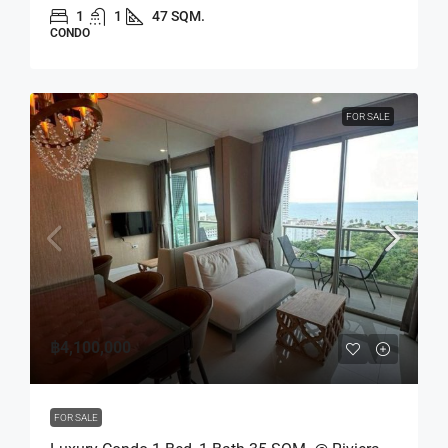
1
1
47 SQM.
CONDO
FOR SALE
฿4,100,000
FOR SALE