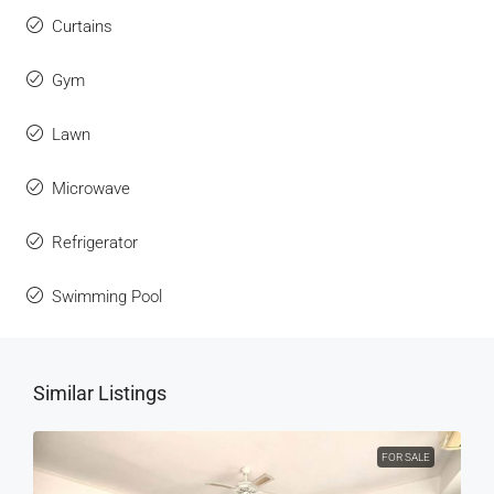
Curtains
Gym
Lawn
Microwave
Refrigerator
Swimming Pool
Similar Listings
FOR SALE