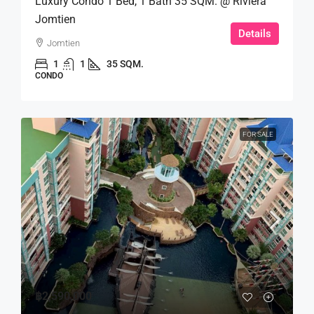
Luxury Condo 1 Bed, 1 Bath 35 SQM. @ Riviera
Jomtien
Details
Jomtien
1
1
35 SQM.
CONDO
FOR SALE
฿2,590,000