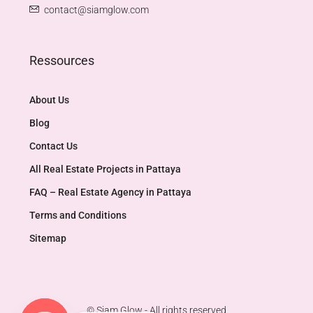
contact@siamglow.com
Ressources
About Us
Blog
Contact Us
All Real Estate Projects in Pattaya
FAQ – Real Estate Agency in Pattaya
Terms and Conditions
Sitemap
© Siam Glow - All rights reserved