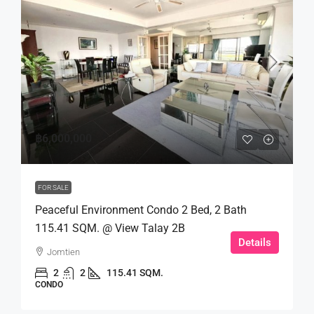
฿6,000,000
FOR SALE
Peaceful Environment Condo 2 Bed, 2 Bath
115.41 SQM. @ View Talay 2B
Details
Jomtien
2
2
115.41 SQM.
CONDO