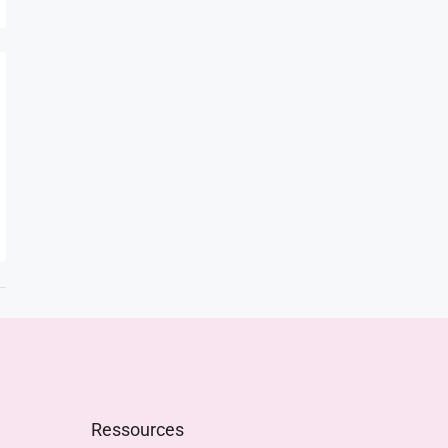
Ressources