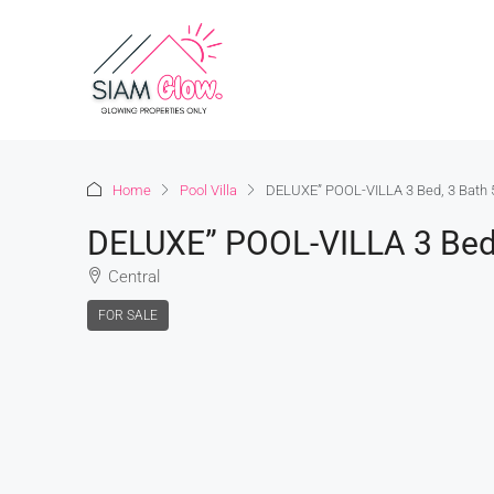
Home
Pool Villa
DELUXE” POOL-VILLA 3 Bed, 3 Bath 5
DELUXE” POOL-VILLA 3 Bed, 
Central
FOR SALE