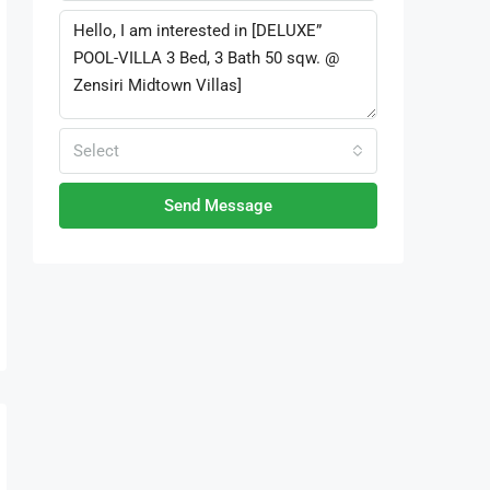
Select
Send Message