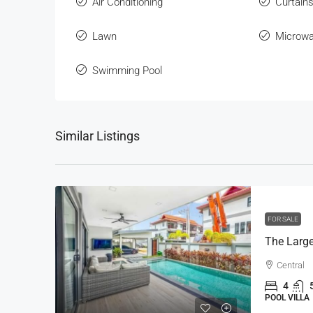
Air Conditioning
Curtain
Lawn
Microw
Swimming Pool
Similar Listings
FOR SALE
Central
4
POOL VILLA