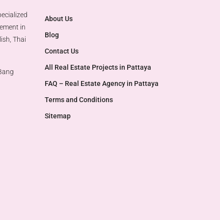
ecialized
About Us
gement in
Blog
ish, Thai
Contact Us
All Real Estate Projects in Pattaya
 Bang
FAQ – Real Estate Agency in Pattaya
Terms and Conditions
Sitemap