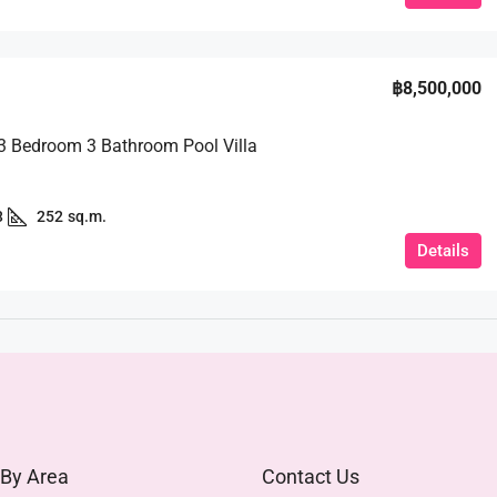
฿8,500,000
 3 Bedroom 3 Bathroom Pool Villa
3
252
sq.m.
Details
 By Area
Contact Us