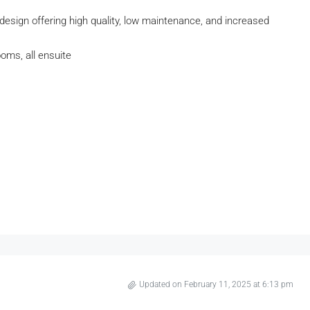
design offering high quality, low maintenance, and increased
oms, all ensuite
Updated on February 11, 2025 at 6:13 pm