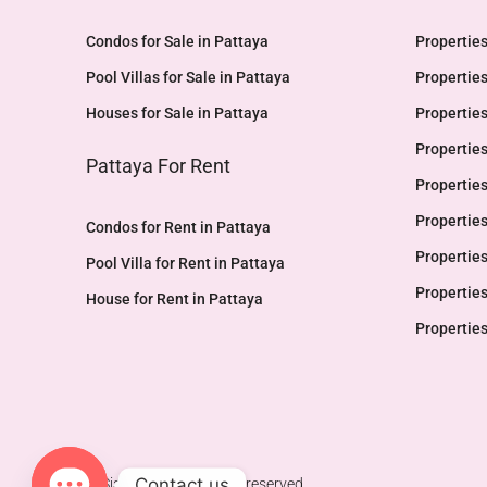
Condos for Sale in Pattaya
Properties
Pool Villas for Sale in Pattaya
Properties
Houses for Sale in Pattaya
Properties
Properties
Pattaya For Rent
Properties
Properties
Condos for Rent in Pattaya
Properties
Pool Villa for Rent in Pattaya
Properties
House for Rent in Pattaya
Properties
Contact us
© Siam Glow - All rights reserved