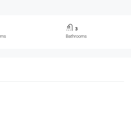
3
oms
Bathrooms