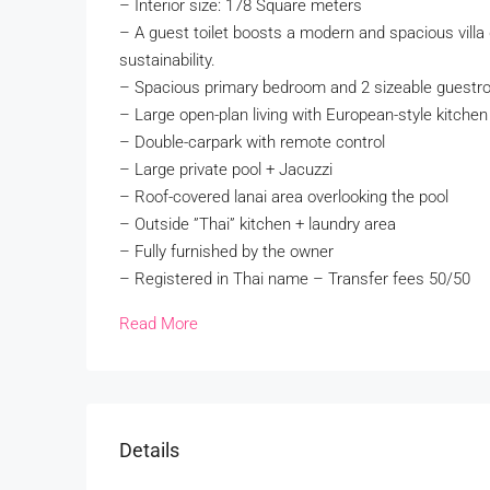
– Interior size: 178 Square meters
– A guest toilet boosts a modern and spacious villa 
sustainability.
– Spacious primary bedroom and 2 sizeable guestro
– Large open-plan living with European-style kitchen
– Double-carpark with remote control
– Large private pool + Jacuzzi
– Roof-covered lanai area overlooking the pool
– Outside ”Thai” kitchen + laundry area
– Fully furnished by the owner
– Registered in Thai name – Transfer fees 50/50
Read More
Details