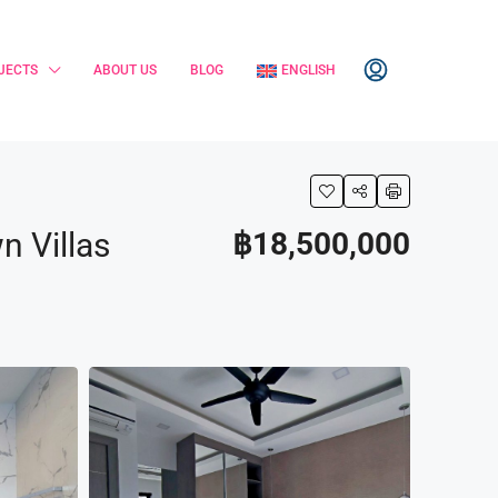
JECTS
ABOUT US
BLOG
ENGLISH
n Villas
฿18,500,000