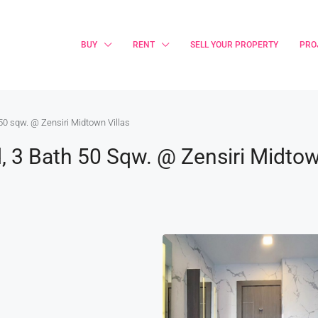
BUY
RENT
SELL YOUR PROPERTY
PRO
0 sqw. @ Zensiri Midtown Villas
3 Bath 50 Sqw. @ Zensiri Midtow