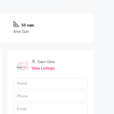
50 sqw.
Area Size
Siam Glow
View Listings