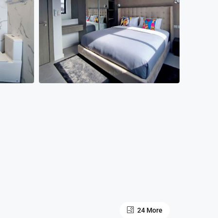
24 More