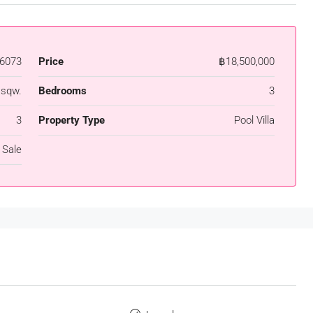
6073
Price
฿18,500,000
 sqw.
Bedrooms
3
3
Property Type
Pool Villa
 Sale