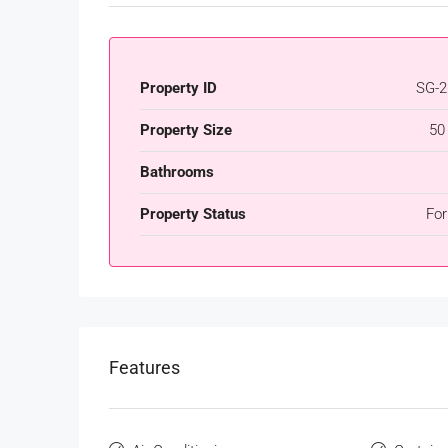
Property ID
SG-2
Property Size
50
Bathrooms
Property Status
For
Features