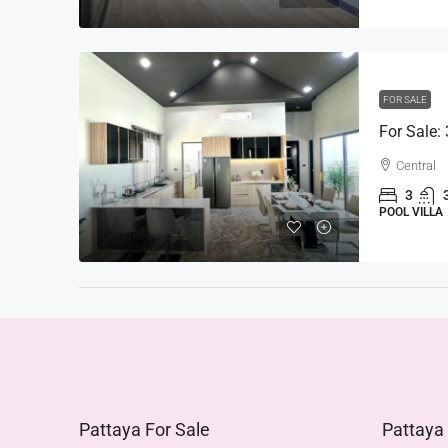
FOR SALE
For Sale:
Central
3
POOL VILLA
Pattaya For Sale
Pattaya