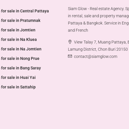
Siam Glow - Real estate Agency. Sp
 for sale in Central Pattaya
in rental, sale and property mana
 for sale in Pratumnak
Pattaya & Bangkok. Service in Engl
 for sale in Jomtien
and French
 for sale in Na Kluea
View Talay 7, Muang Pattaya,
 for sale in Na Jomtien
Lamung District, Chon Buri 20150
contact@siamglow.com
 for sale in Nong Prue
 for sale in Bang Saray
 for sale in Huai Yai
 for sale in Sattahip