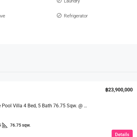
s
Laundry
ave
Refrigerator
฿23,900,000
The Large Pool Villa 4 Bed, 5 Bath 76.75 Sqw. @ Sai 3 Pattaya
5
76.75 sqw.
Details