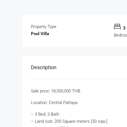
Property Type
3
Pool Villa
Bedro
Description
Sale price: 18,500,000 THB
Location: Central Pattaya
– 3 Bed, 3 Bath
– Land size: 200 Square meters [50 sqw.]