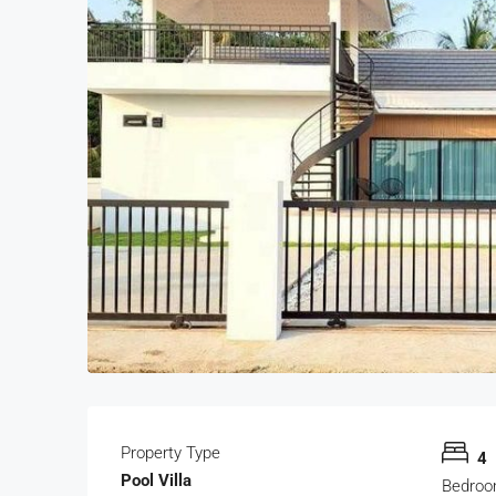
Property Type
4
Pool Villa
Bedro