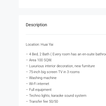
Description
Location: Huai Yai
– 4 Bed, 2 Bath ( Every room has an en-suite bathro
– Area 100 SQW.
– Luxurious interior decoration, new furniture
– 75-inch big screen TV in 3 rooms
– Washing machine
– Wi-Fi internet
– Full equipment
– Techno lights, karaoke sound system
– Transfer fee 50/50