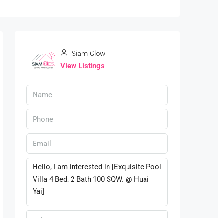
Siam Glow
View Listings