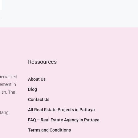
Ressources
ecialized
About Us
gement in
Blog
ish, Thai
Contact Us
All Real Estate Projects in Pattaya
 Bang
FAQ – Real Estate Agency in Pattaya
Terms and Conditions