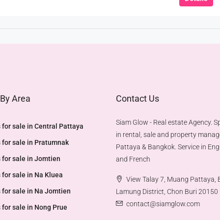
 By Area
Contact Us
Siam Glow - Real estate Agency. Sp
 for sale in Central Pattaya
in rental, sale and property mana
 for sale in Pratumnak
Pattaya & Bangkok. Service in Engl
 for sale in Jomtien
and French
 for sale in Na Kluea
View Talay 7, Muang Pattaya,
 for sale in Na Jomtien
Lamung District, Chon Buri 20150
contact@siamglow.com
 for sale in Nong Prue