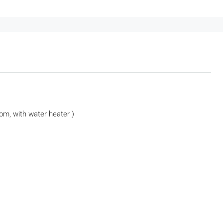
om, with water heater )