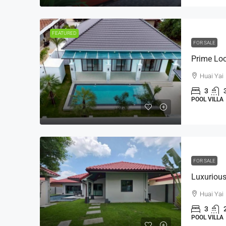
FEATURED
FOR SALE
Huai Yai
3
POOL VILLA
FOR SALE
Huai Yai
3
POOL VILLA