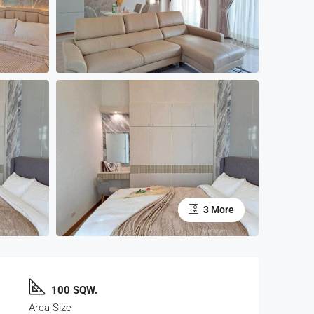
3 More
100 SQW.
Area Size