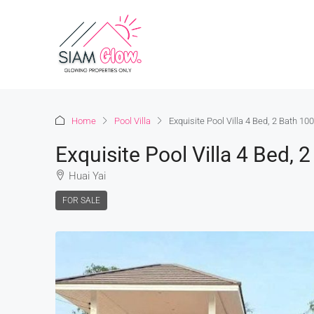
Home
Pool Villa
Exquisite Pool Villa 4 Bed, 2 Bath 1
Exquisite Pool Villa 4 Bed,
Huai Yai
FOR SALE