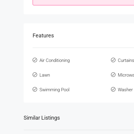
Features
Air Conditioning
Curtain
Lawn
Microw
Swimming Pool
Washer
Similar Listings