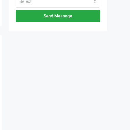
Select
Send Message