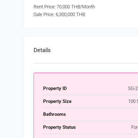
Rent Price: 70,000 THB/Month
Sale Price: 6,300,000 THB
Details
Property ID
SG-2
Property Size
100 
Bathrooms
Property Status
For