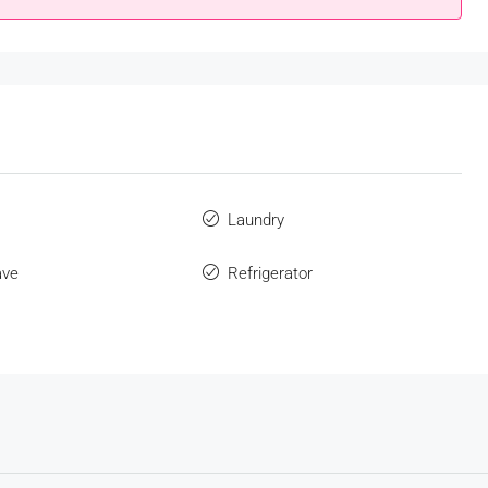
s
Laundry
ave
Refrigerator