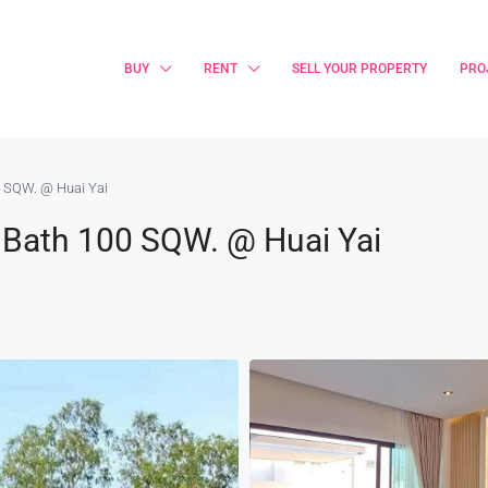
BUY
RENT
SELL YOUR PROPERTY
PRO
00 SQW. @ Huai Yai
 2 Bath 100 SQW. @ Huai Yai