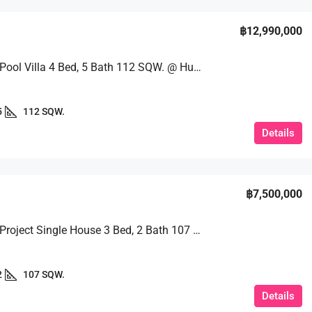
฿12,990,000
Stunning Pool Villa 4 Bed, 5 Bath 112 SQW. @ Huai Yai
5
112 SQW.
Details
฿7,500,000
A Quality Project Single House 3 Bed, 2 Bath 107 SQW. @ Baan Piam Mongkhon
2
107 SQW.
Details