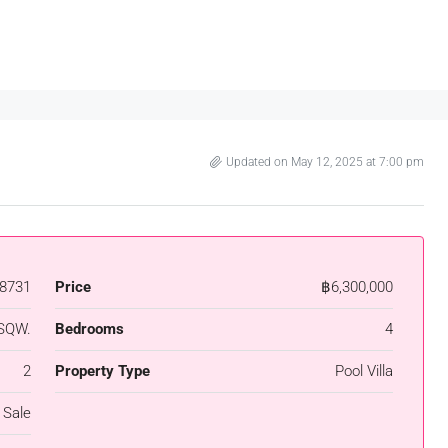
Updated on May 12, 2025 at 7:00 pm
8731
Price
฿6,300,000
SQW.
Bedrooms
4
2
Property Type
Pool Villa
 Sale