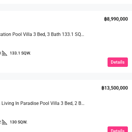
฿8,990,000
Prime Location Pool Villa 3 Bed, 3 Bath 133.1 SQW. @ Huai Yai
3
133.1 SQW.
Details
฿13,500,000
Luxurious Living In Paradise Pool Villa 3 Bed, 2 Bath 130 SQW. @ Baan Balina 3
2
130 SQW.
Details