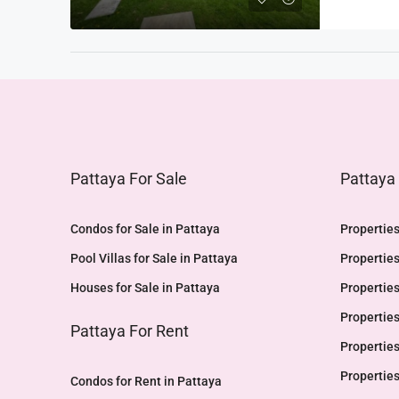
Pattaya For Sale
Pattaya
Condos for Sale in Pattaya
Properties
Pool Villas for Sale in Pattaya
Properties
Houses for Sale in Pattaya
Properties
Properties
Pattaya For Rent
Properties
Properties
Condos for Rent in Pattaya