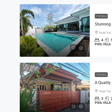
FOR SALE
Huai Yai
4
POOL VILLA
FOR SALE
Huai Yai
3
POOL VILLA