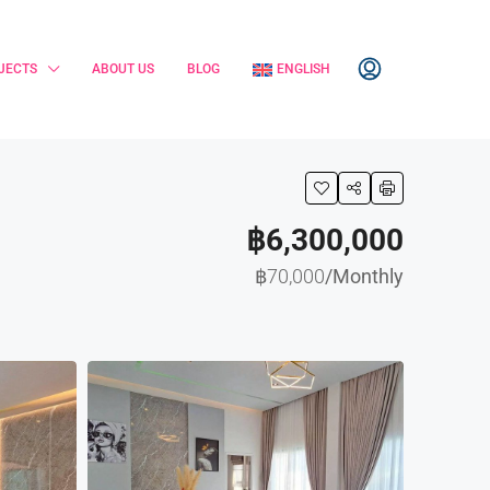
JECTS
ABOUT US
BLOG
ENGLISH
฿6,300,000
฿70,000
/Monthly