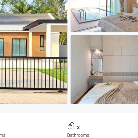
2
oms
Bathrooms