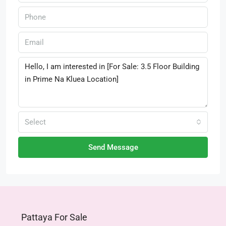
Select
Send Message
Pattaya For Sale