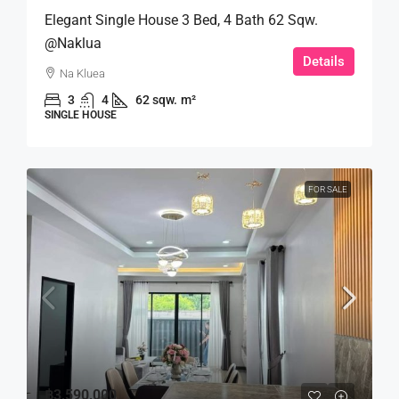
Elegant Single House 3 Bed, 4 Bath 62 Sqw.
@Naklua
Details
Na Kluea
3
4
62 sqw.
m²
SINGLE HOUSE
FOR SALE
฿3,590,000