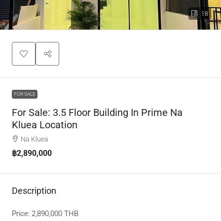
18
FOR SALE
For Sale: 3.5 Floor Building In Prime Na
Kluea Location
Na Kluea
฿2,890,000
Description
Price: 2,890,000 THB