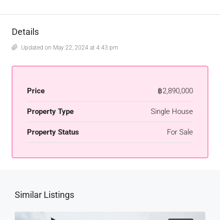
Details
Updated on May 22, 2024 at 4:43 pm
Price
฿2,890,000
Property Type
Single House
Property Status
For Sale
Similar Listings