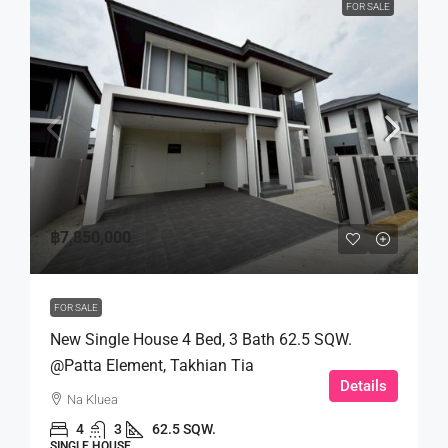
FOR SALE
฿7,850,000
FOR SALE
New Single House 4 Bed, 3 Bath 62.5 SQW.
@Patta Element, Takhian Tia
Details
Na Kluea
4
3
62.5 SQW.
SINGLE HOUSE