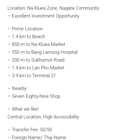
Location: Na Kluea Zone, Nagata Community
– Excellent Investment Opportunity
– Prime Location:
– 1.4 km to Beach
– 850 m to Na Kluea Market
– 550 m to Bang Lamung Hospital
– 200 m to Sukhumvit Road
– 1.4 km to Lan Pho Market
– 3.9 km to Terminal 21
– Nearby:
– Seven Eighty-Nine Shop
– What we like!
Central Location, High Accessibility
– Transfer Fee: 50/50
– Foreign Name/ Thai Name