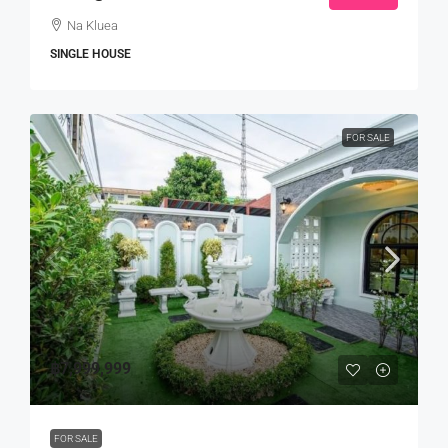
Na Kluea
SINGLE HOUSE
FOR SALE
฿7,999,999
FOR SALE