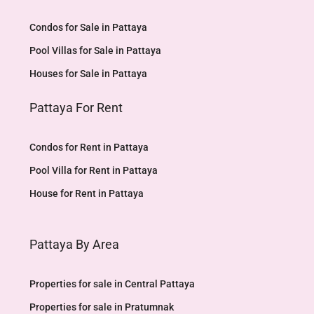
Condos for Sale in Pattaya
Pool Villas for Sale in Pattaya
Houses for Sale in Pattaya
Pattaya For Rent
Condos for Rent in Pattaya
Pool Villa for Rent in Pattaya
House for Rent in Pattaya
Pattaya By Area
Properties for sale in Central Pattaya
Properties for sale in Pratumnak