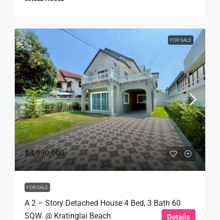
FOR SALE
฿4,990,000
FOR SALE
A 2 – Story Detached House 4 Bed, 3 Bath 60
SQW. @ Kratinglai Beach
Details