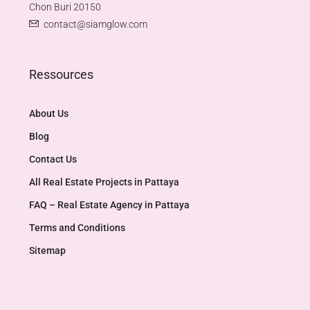
Chon Buri 20150
contact@siamglow.com
Ressources
About Us
Blog
Contact Us
All Real Estate Projects in Pattaya
FAQ – Real Estate Agency in Pattaya
Terms and Conditions
Sitemap