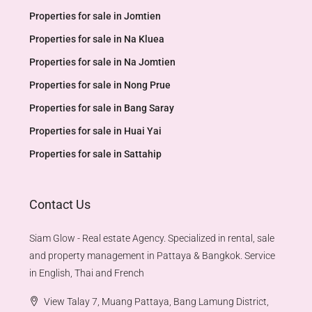
Properties for sale in Jomtien
Properties for sale in Na Kluea
Properties for sale in Na Jomtien
Properties for sale in Nong Prue
Properties for sale in Bang Saray
Properties for sale in Huai Yai
Properties for sale in Sattahip
Contact Us
Siam Glow - Real estate Agency. Specialized in rental, sale
and property management in Pattaya & Bangkok. Service
in English, Thai and French
View Talay 7, Muang Pattaya, Bang Lamung District,