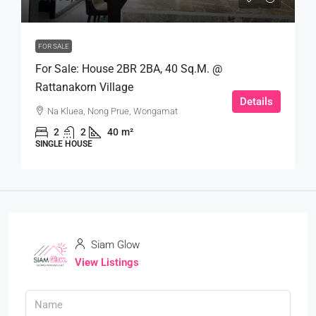
FOR SALE
For Sale: House 2BR 2BA, 40 Sq.m. @
Rattanakorn Village
Details
Na Kluea, Nong Prue, Wongamat
2
2
40
m²
SINGLE HOUSE
Siam Glow
View Listings