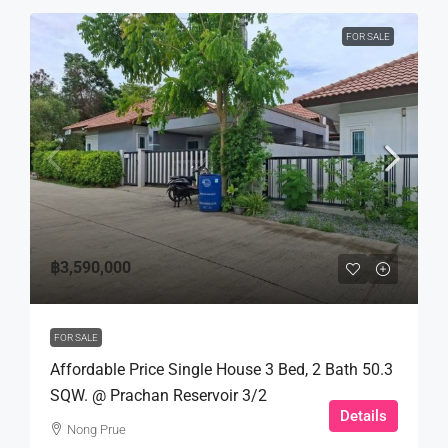
FOR SALE
฿3,590,000
FOR SALE
Affordable Price Single House 3 Bed, 2 Bath 50.3
SQW. @ Prachan Reservoir 3/2
Details
Nong Prue