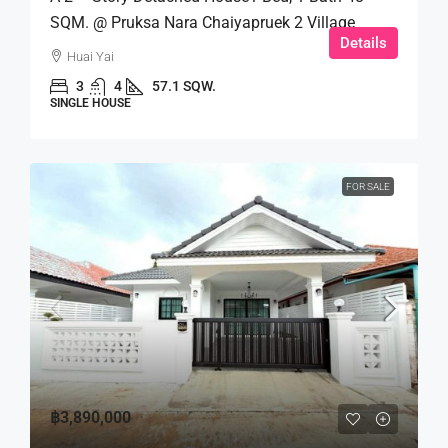
SQM. @ Pruksa Nara Chaiyapruek 2 Village
Details
Huai Yai
3
4
57.1 SQW.
SINGLE HOUSE
FOR SALE
฿3,890,000