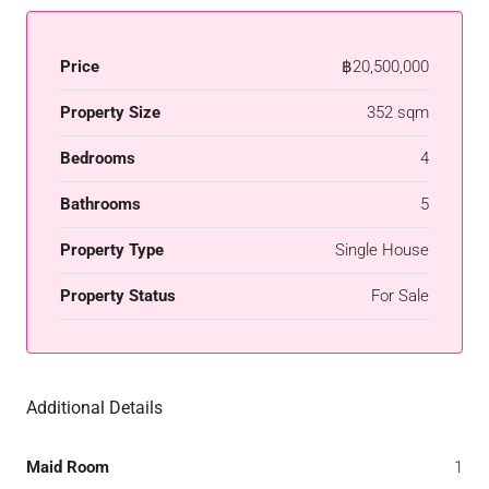
Price
฿20,500,000
Property Size
352 sqm
Bedrooms
4
Bathrooms
5
Property Type
Single House
Property Status
For Sale
Additional Details
Maid Room
1