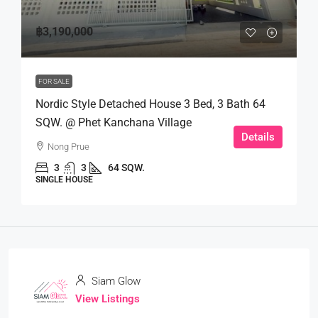
฿3,190,000
FOR SALE
Nordic Style Detached House 3 Bed, 3 Bath 64
SQW. @ Phet Kanchana Village
Details
Nong Prue
3
3
64 SQW.
SINGLE HOUSE
Siam Glow
View Listings