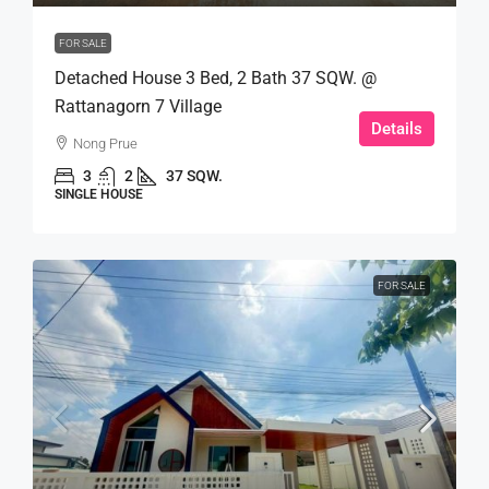
FOR SALE
Detached House 3 Bed, 2 Bath 37 SQW. @
Rattanagorn 7 Village
Details
Nong Prue
3
2
37 SQW.
SINGLE HOUSE
FOR SALE