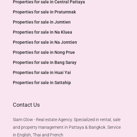
Properties for sale in Central Pattaya
Properties for sale in Pratumnak
Properties for sale in Jomtien
Properties for sale in Na Kluea
Properties for sale in Na Jomtien
Properties for sale in Nong Prue
Properties for sale in Bang Saray
Properties for sale in Huai Yai
Properties for sale in Sattahip
Contact Us
Siam Glow - Real estate Agency. Specialized in rental, sale
and property management in Pattaya & Bangkok. Service
in English, Thai and French