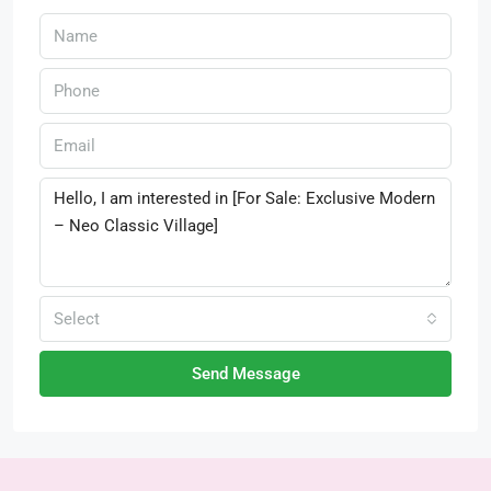
Select
Send Message