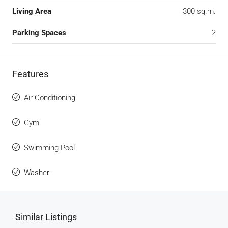
Living Area
300 sq.m.
Parking Spaces
2
Features
Air Conditioning
Gym
Swimming Pool
Washer
Similar Listings