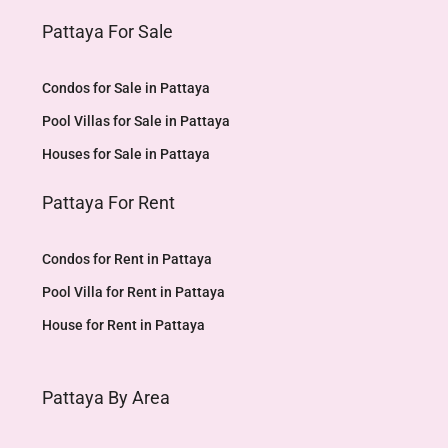
Pattaya For Sale
Condos for Sale in Pattaya
Pool Villas for Sale in Pattaya
Houses for Sale in Pattaya
Pattaya For Rent
Condos for Rent in Pattaya
Pool Villa for Rent in Pattaya
House for Rent in Pattaya
Pattaya By Area