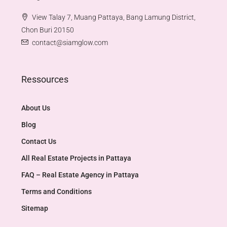
View Talay 7, Muang Pattaya, Bang Lamung District,
Chon Buri 20150
contact@siamglow.com
Ressources
About Us
Blog
Contact Us
All Real Estate Projects in Pattaya
FAQ – Real Estate Agency in Pattaya
Terms and Conditions
Sitemap