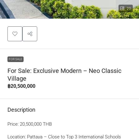
20
FOR SALE
For Sale: Exclusive Modern – Neo Classic
Village
฿20,500,000
Description
Price: 20,500,000 THB
Location: Pattaya – Close to Top 3 International Schools