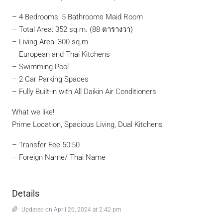
– 4 Bedrooms, 5 Bathrooms Maid Room
– Total Area: 352 sq.m. (88 ตารางวา)
– Living Area: 300 sq.m.
– European and Thai Kitchens
– Swimming Pool
– 2 Car Parking Spaces
– Fully Built-in with All Daikin Air Conditioners
What we like!
Prime Location, Spacious Living, Dual Kitchens
– Transfer Fee 50:50
– Foreign Name/ Thai Name
Details
Updated on April 26, 2024 at 2:42 pm