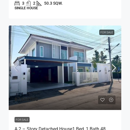
3
2
50.3 SQW.
SINGLE HOUSE
FOR SALE
฿7,650,000
FOR SALE
A 2 – Story Detached House1 Bed, 1 Bath 48