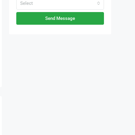
Select
Send Message