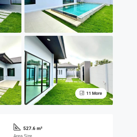
11 More
527.6 m²
Area Size