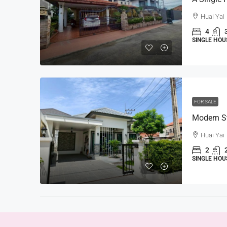
Huai Yai
4
SINGLE HOU
FOR SALE
Huai Yai
2
SINGLE HOU