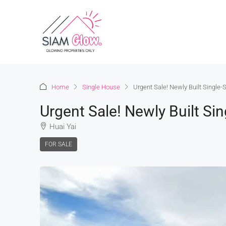
Home
Single House
Urgent Sale! Newly Built Single-
Urgent Sale! Newly Built Si
Huai Yai
FOR SALE