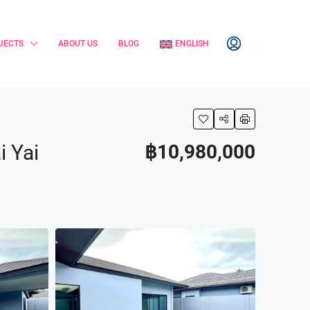
JECTS
ABOUT US
BLOG
ENGLISH
i Yai
฿10,980,000