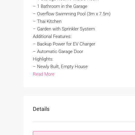
– 1 Bathroom in the Garage
– Overflow Swimming Pool (3m x 7.5m)
– Thai Kitchen
– Garden with Sprinkler System
Additional Features:
– Backup Power for EV Charger
– Automatic Garage Door
Highlights:
– Newly Built, Empty House
Read More
Details