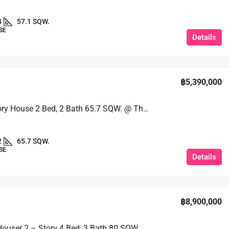
4
57.1 SQW.
SE
Details
฿5,390,000
Single-Story House 2 Bed, 2 Bath 65.7 SQW. @ The Maple Village
2
65.7 SQW.
SE
Details
฿8,900,000
A Single Houser 2 – Story 4 Bed, 3 Bath 80 SQW. @ Ek Mongkol 2