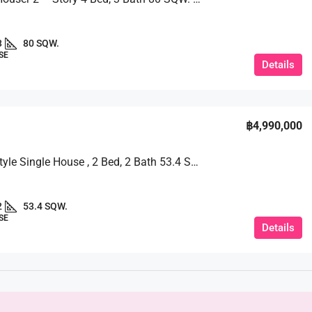
3
80 SQW.
SE
Details
฿4,990,000
Modern Style Single House , 2 Bed, 2 Bath 53.4 SQW. @ TW Garden Hill
2
53.4 SQW.
SE
Details