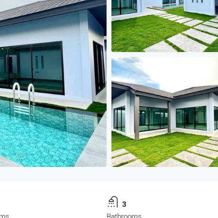
3
oms
Bathrooms