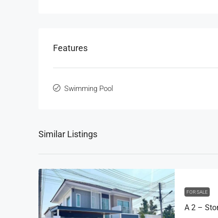
Features
Swimming Pool
Similar Listings
FOR SALE