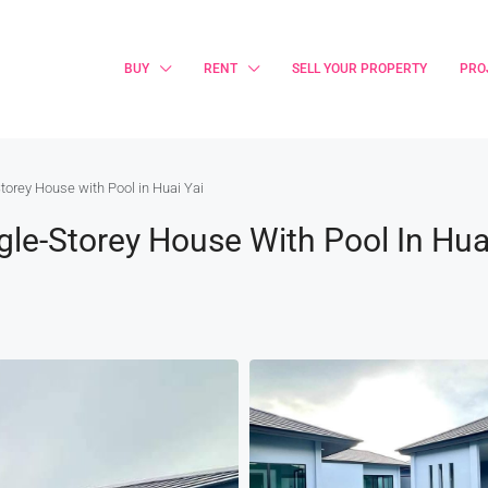
BUY
RENT
SELL YOUR PROPERTY
PRO
Storey House with Pool in Huai Yai
ngle-Storey House With Pool In Hua