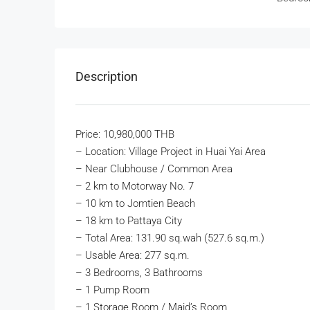
Description
Price: 10,980,000 THB
– Location: Village Project in Huai Yai Area
– Near Clubhouse / Common Area
– 2 km to Motorway No. 7
– 10 km to Jomtien Beach
– 18 km to Pattaya City
– Total Area: 131.90 sq.wah (527.6 sq.m.)
– Usable Area: 277 sq.m.
– 3 Bedrooms, 3 Bathrooms
– 1 Pump Room
– 1 Storage Room / Maid’s Room