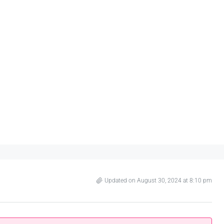
Updated on August 30, 2024 at 8:10 pm