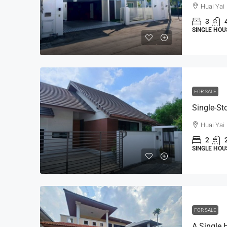
Huai Yai
3
SINGLE HOU
FOR SALE
Huai Yai
2
SINGLE HOU
FOR SALE