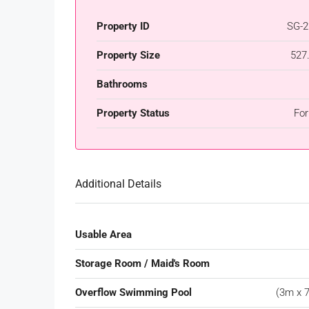
Property ID
SG-2
Property Size
527
Bathrooms
Property Status
For
Additional Details
Usable Area
Storage Room / Maid's Room
Overflow Swimming Pool
(3m x 