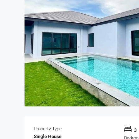
Property Type
3
Single House
Bedro