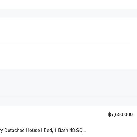
฿7,650,000
A 2 – Story Detached House1 Bed, 1 Bath 48 SQM. @ Pruksa Nara Chaiyapruek 2 Village