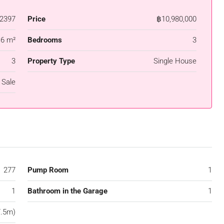
2397
Price
฿10,980,000
.6 m²
Bedrooms
3
3
Property Type
Single House
 Sale
277
Pump Room
1
1
Bathroom in the Garage
1
7.5m)