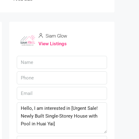
Siam Glow
View Listings